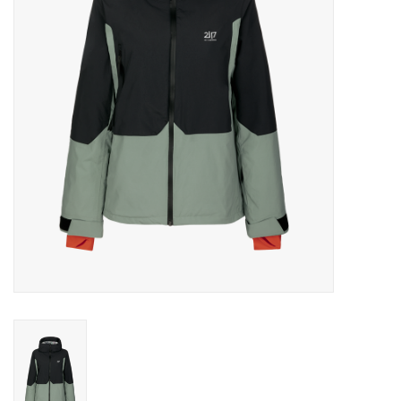
Log in Skinext