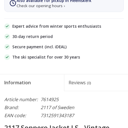
Also available for pickup in Heemskerk
Check our opening hours ›
Expert advice from winter sports enthusiasts
30-day return period
Secure payment (incl. iDEAL)
The ski specialist for over 30 years
Information
Reviews
(0)
Article number:
7614925
Brand:
2117 of Sweden
EAN code:
7312591343187
2117 Soppero Jacket LS - Vintage