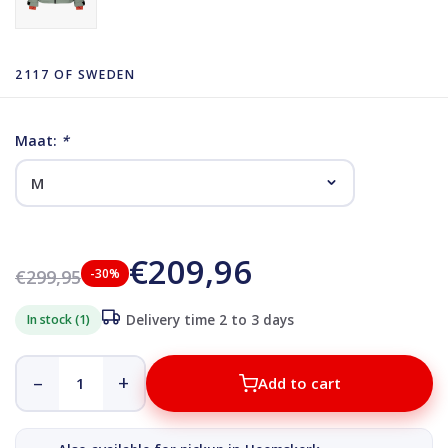
2117 OF SWEDEN
Maat:
*
€209,96
€299,95
-30%
In stock (1)
Delivery time 2 to 3 days
–
+
Add to cart