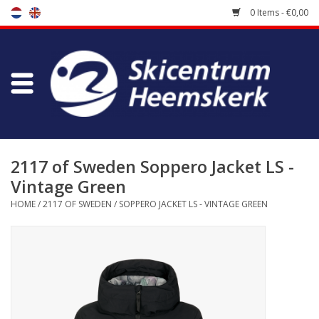
0 Items - €0,00
Store
Skischool
Bootfitting
2117 of Sweden Soppero Jacket LS -
Vintage Green
Maintenance
HOME
/
2117 OF SWEDEN
/
SOPPERO JACKET LS - VINTAGE GREEN
Travel
koopgidsen