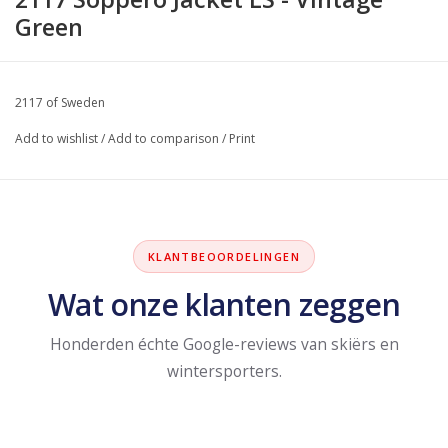
Green
2117 of Sweden
Add to wishlist
/
Add to comparison
/
Print
KLANTBEOORDELINGEN
Wat onze klanten zeggen
Honderden échte Google-reviews van skiërs en
wintersporters.