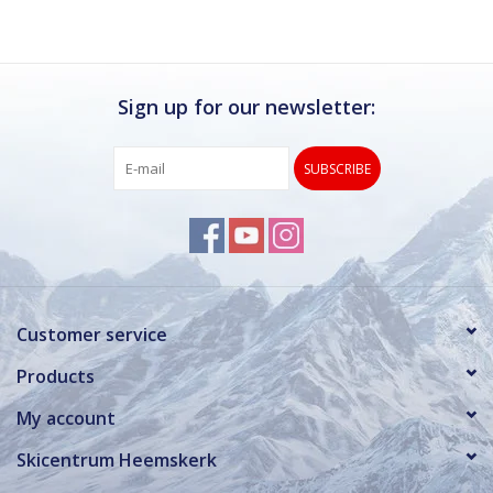
Sign up for our newsletter:
SUBSCRIBE
Customer service
Products
My account
Skicentrum Heemskerk