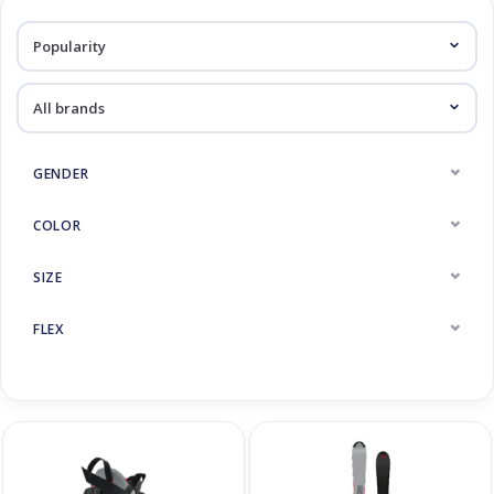
Log in Skinext
Skiracers
GENDER
COLOR
SIZE
FLEX