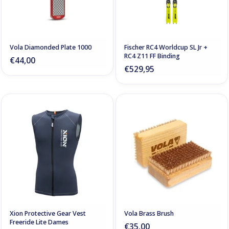
Vola Diamonded Plate 1000
Fischer RC4 Worldcup SL Jr +
RC4 Z11 FF Binding
€44,00
€529,95
Xion Protective Gear Vest
Vola Brass Brush
Freeride Lite Dames
€35,00