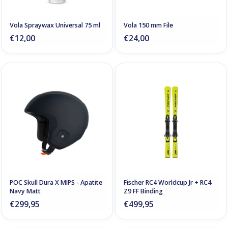
Vola Spraywax Universal 75 ml
Vola 150 mm File
€12,00
€24,00
POC Skull Dura X MIPS - Apatite
Fischer RC4 Worldcup Jr + RC4
Navy Matt
Z9 FF Binding
€299,95
€499,95