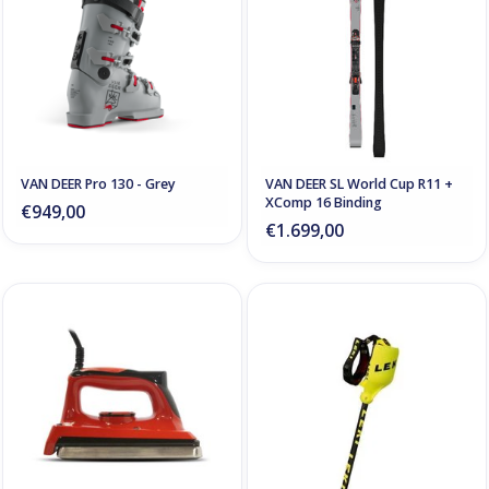
VAN DEER Pro 130 - Grey
VAN DEER SL World Cup R11 +
XComp 16 Binding
€949,00
€1.699,00