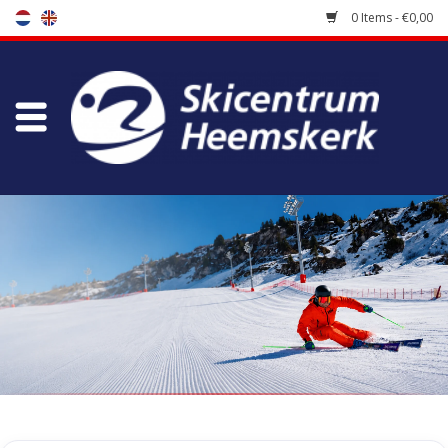
0 Items - €0,00
Store
Skischool
Bootfitting
Maintenance
Travel
koopgidsen
Home
/
Store
/
Skiracers