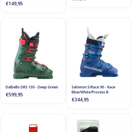
€149,95
Dalbello DRS 130 - Deep Green
Salomon S/Race 90 - Race
Blue/White/Process B
€599,95
€344,95