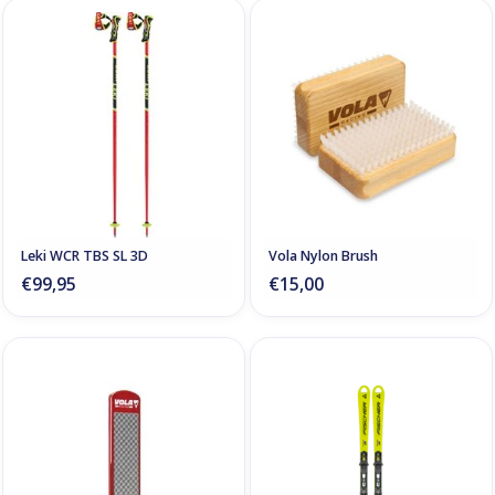
Leki WCR TBS SL 3D
Vola Nylon Brush
€99,95
€15,00