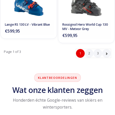
Lange RS 130 LV - Vibrant Blue
Rossignol Hero World Cup 130
MV - Meteor Grey
€599,95
€599,95
Page 1 of 3
1
2
3
KLANTBEOORDELINGEN
Wat onze klanten zeggen
Honderden échte Google-reviews van skiërs en
wintersporters.