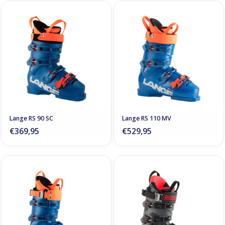
Lange RS 90 SC
Lange RS 110 MV
€369,95
€529,95