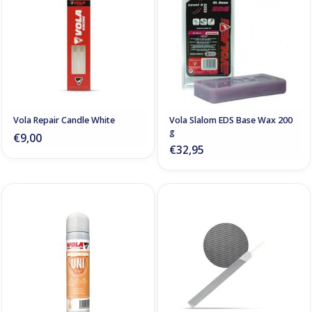
Vola Repair Candle White
Vola Slalom EDS Base Wax 200
g
€9,00
€32,95