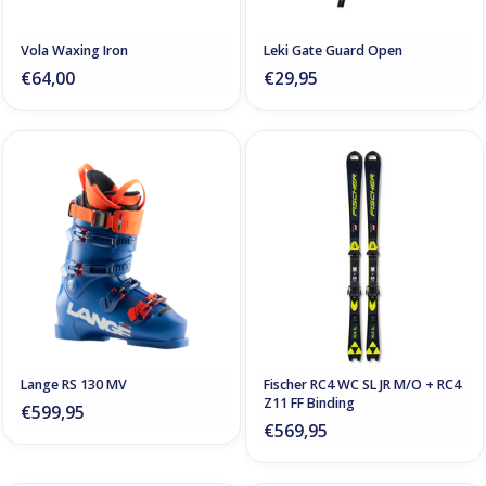
Vola Waxing Iron
Leki Gate Guard Open
€64,00
€29,95
Lange RS 130 MV
Fischer RC4 WC SL JR M/O + RC4
Z11 FF Binding
€599,95
€569,95