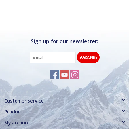
Sign up for our newsletter:
SUBSCRIBE
Customer service
Products
My account