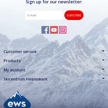
Sign up for our newsletter:
SUBSCRIBE
Customer service
Products
My account
Skicentrum Heemskerk