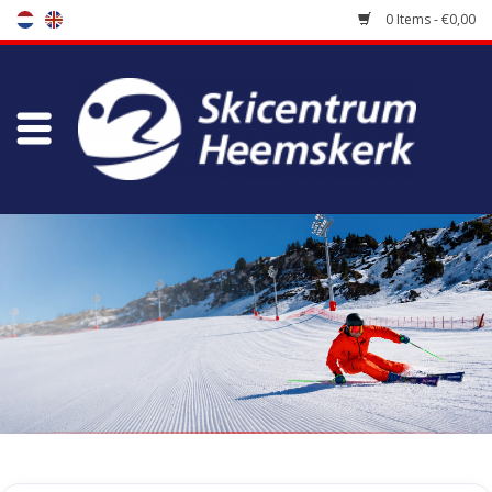
0 Items - €0,00
Store
Skischool
Bootfitting
Maintenance
Travel
koopgidsen
Home
/
Store
/
Ski Boots
/
Freeride / Touring