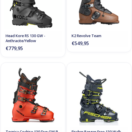
Head Kore RS 130 GW -
K2 Revolve Team
Anthracite/Yellow
€549,95
€779,95
Tecnica Cochise 130 Dyn GW B-
Fischer Ranger Free 130 Walk