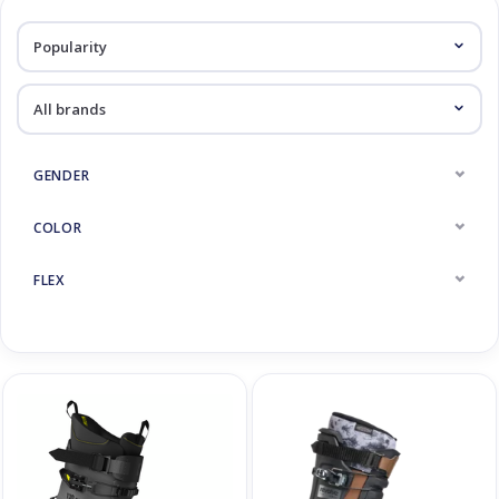
Log in Skinext
Freeride / Touring
GENDER
COLOR
FLEX