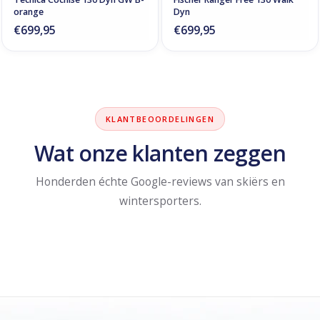
orange
Dyn
€699,95
€699,95
KLANTBEOORDELINGEN
Wat onze klanten zeggen
Honderden échte Google-reviews van skiërs en
wintersporters.