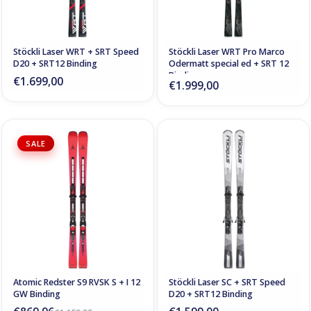
Stöckli Laser WRT + SRT Speed
Stöckli Laser WRT Pro Marco
D20 + SRT12 Binding
Odermatt special ed + SRT 12
Binding
€1.699,00
€1.999,00
SALE
Atomic Redster S9 RVSK S + I 12
Stöckli Laser SC + SRT Speed
GW Binding
D20 + SRT12 Binding