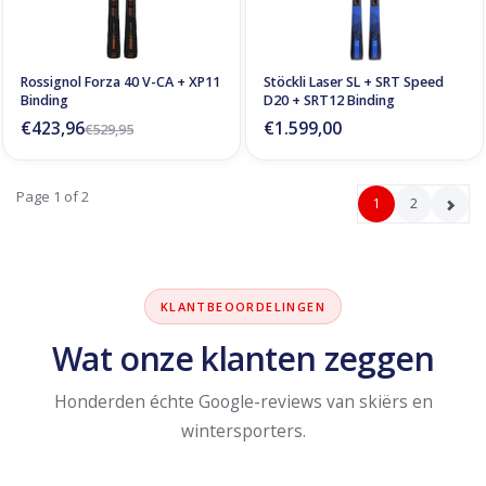
Rossignol Forza 40 V-CA + XP11
Stöckli Laser SL + SRT Speed
Binding
D20 + SRT12 Binding
€423,96
€1.599,00
€529,95
Page 1 of 2
1
2
KLANTBEOORDELINGEN
Wat onze klanten zeggen
Honderden échte Google-reviews van skiërs en
wintersporters.