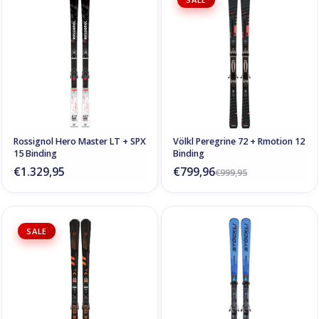
Rossignol Hero Master LT + SPX
Völkl Peregrine 72 + Rmotion 12
15 Binding
Binding
€1.329,95
€799,96
€999,95
SALE