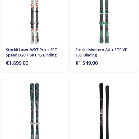
Stöckli Laser-WRT Pro + SRT
Stöckli Montero AX + STRIVE
Speed D20 + SRT 12 Binding
13D Binding
€1.899,00
€1.549,00