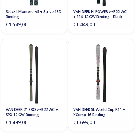
Stöckli Montero AS + Strive 13D
VAN DEER H-POWER w/R22 WC
Binding
+ SPX 12 GW Binding - Black
€1.549,00
€1.449,00
VAN DEER 21 PRO w/R22 WC +
VAN DEER SL World Cup R11 +
SPX 12 GW Binding
XComp 16 Binding
€1.499,00
€1.699,00