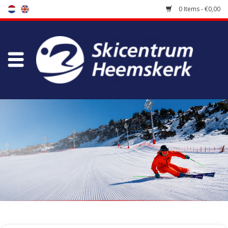
0 Items - €0,00
Store
Skischool
Bootfitting
Maintenance
Travel
koopgidsen
Home
/
Store
/
Ski's buy
/
Piste skis