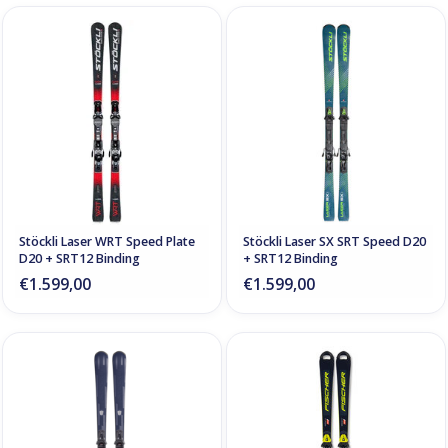
Stöckli Laser WRT Speed Plate
Stöckli Laser SX SRT Speed D20
D20 + SRT12 Binding
+ SRT12 Binding
€1.599,00
€1.599,00