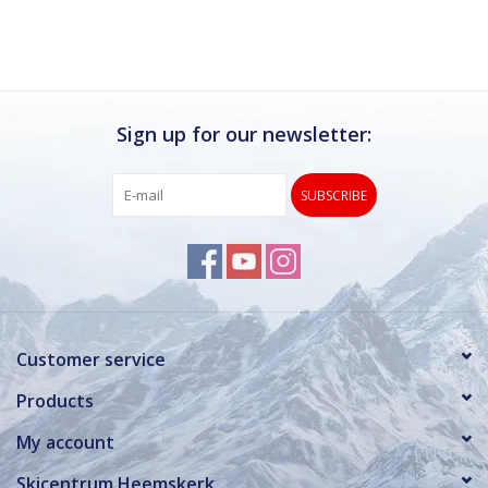
Sign up for our newsletter:
SUBSCRIBE
Customer service
Products
My account
Skicentrum Heemskerk