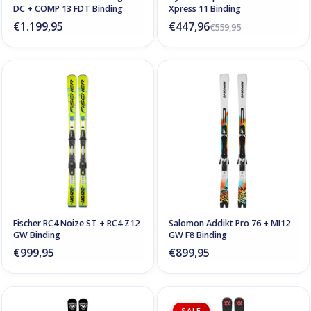
DC + COMP 13 FDT Binding
Xpress 11 Binding
€1.199,95
€447,96
€559,95
Fischer RC4 Noize ST + RC4 Z12
Salomon Addikt Pro 76 + MI12
GW Binding
GW F8 Binding
€999,95
€899,95
SALE