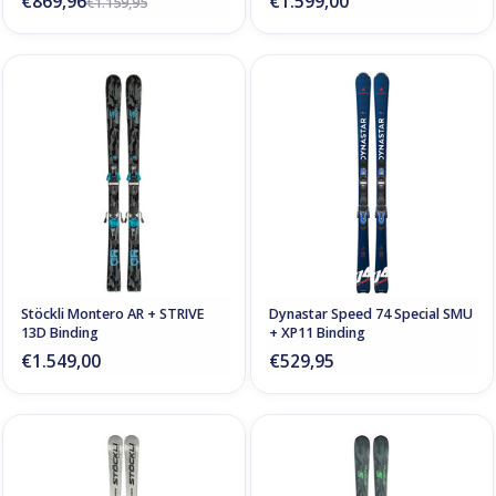
€869,96
€1.599,00
€1.159,95
Stöckli Montero AR + STRIVE
Dynastar Speed 74 Special SMU
13D Binding
+ XP11 Binding
€1.549,00
€529,95