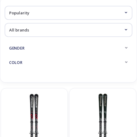
Log in Skinext
Piste skis
GENDER
COLOR