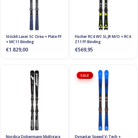
Stöckli Laser SC Orea + Plate FF
Fischer RC4 WC SL JR M/O + RC4
+ MC11 Binding
Z11 FF Binding
€1.829,00
€569,95
SALE
Nordica Dobermann Multigara
Dynastar Speed V-Tech +