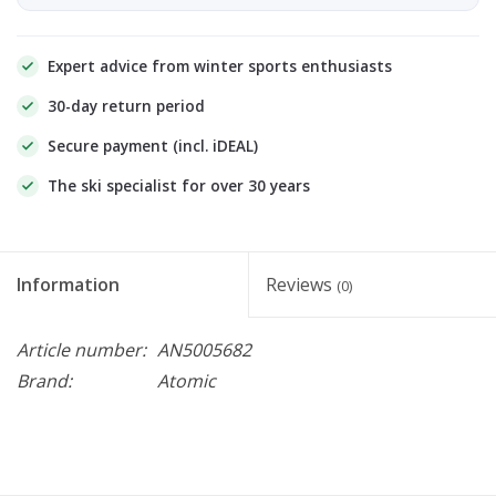
Expert advice from winter sports enthusiasts
30-day return period
Secure payment (incl. iDEAL)
The ski specialist for over 30 years
Information
Reviews
(0)
Article number:
AN5005682
Brand:
Atomic