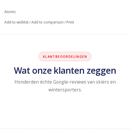
Atomic
Add to wishlist
/
Add to comparison
/
Print
KLANTBEOORDELINGEN
Wat onze klanten zeggen
Honderden échte Google-reviews van skiërs en
wintersporters.