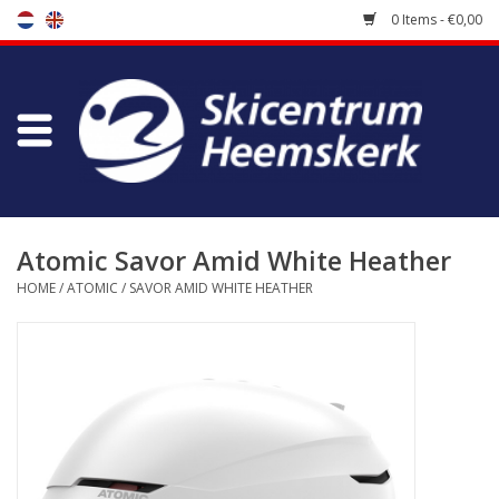
0 Items - €0,00
Store
Skischool
Bootfitting
Atomic Savor Amid White Heather
HOME
/
ATOMIC
/
SAVOR AMID WHITE HEATHER
Maintenance
Travel
koopgidsen