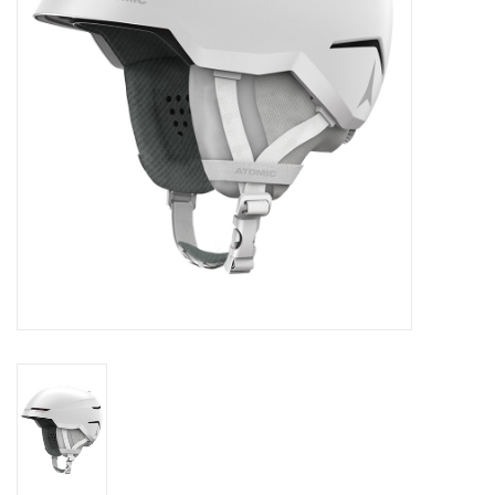
Log in Skinext