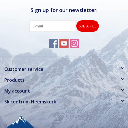
Sign up for our newsletter:
SUBSCRIBE
Customer service
Products
My account
Skicentrum Heemskerk