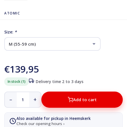
ATOMIC
Size:
*
€139,95
In stock (1)
Delivery time 2 to 3 days
–
+
Add to cart
Also available for pickup in Heemskerk
Check our opening hours ›