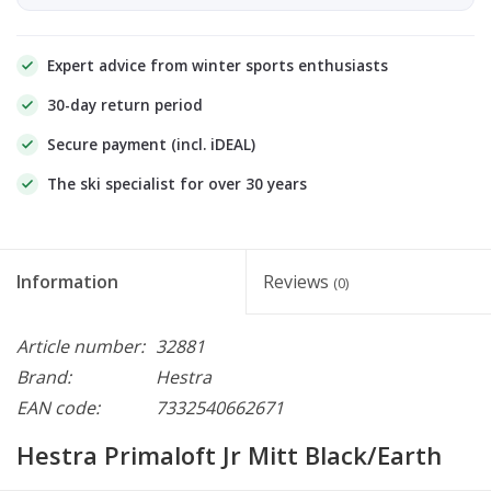
Expert advice from winter sports enthusiasts
30-day return period
Secure payment (incl. iDEAL)
The ski specialist for over 30 years
Information
Reviews
(0)
Article number:
32881
Brand:
Hestra
EAN code:
7332540662671
Hestra Primaloft Jr Mitt Black/Earth