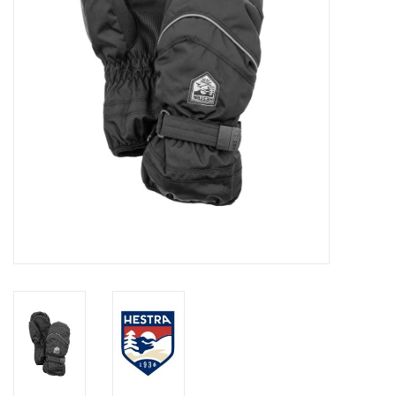
Log in Skinext