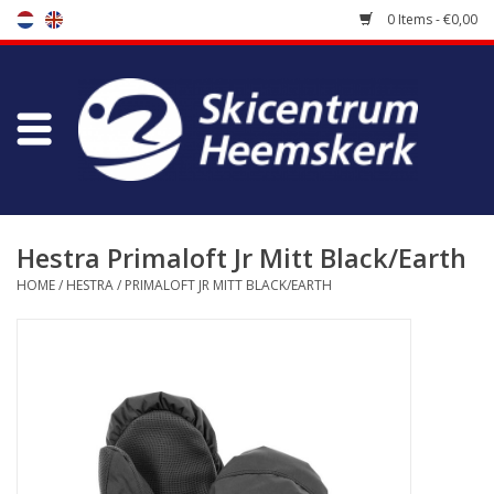
0 Items - €0,00
Store
Skischool
Bootfitting
Hestra Primaloft Jr Mitt Black/Earth
HOME
/
HESTRA
/
PRIMALOFT JR MITT BLACK/EARTH
Maintenance
Travel
koopgidsen