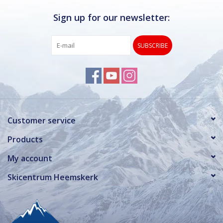
Sign up for our newsletter:
SUBSCRIBE
Customer service
Products
My account
Skicentrum Heemskerk