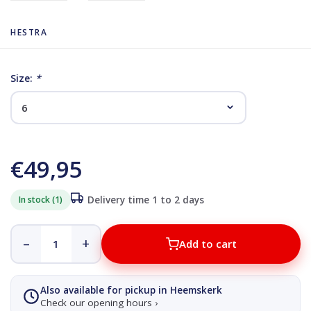
HESTRA
Size:
*
€49,95
In stock (1)
Delivery time 1 to 2 days
–
+
Add to cart
Also available for pickup in Heemskerk
Check our opening hours ›