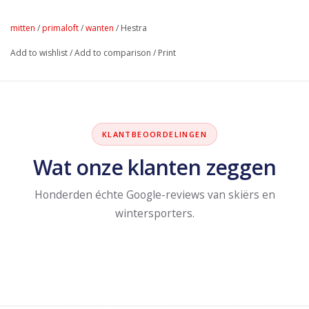
mitten
/
primaloft
/
wanten
/
Hestra
Add to wishlist
/
Add to comparison
/
Print
KLANTBEOORDELINGEN
Wat onze klanten zeggen
Honderden échte Google-reviews van skiërs en
wintersporters.