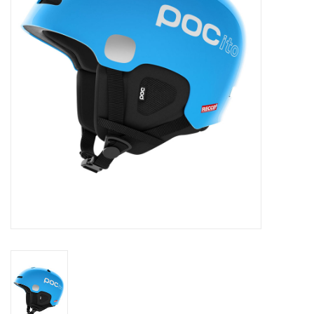
Log in Skinext