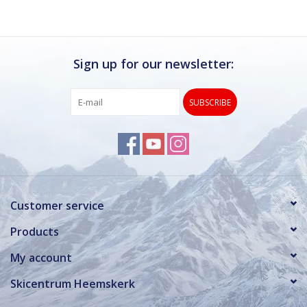
Sign up for our newsletter:
SUBSCRIBE
Customer service
Products
My account
Skicentrum Heemskerk