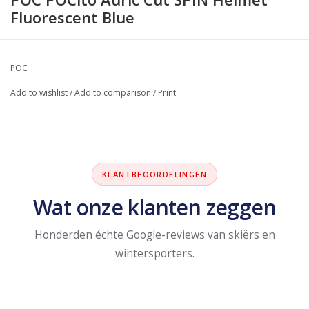
Fluorescent Blue
POC
Add to wishlist
/
Add to comparison
/
Print
KLANTBEOORDELINGEN
Wat onze klanten zeggen
Honderden échte Google-reviews van skiërs en
wintersporters.