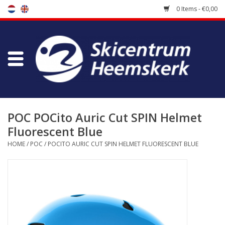
0 Items - €0,00
Store
Skischool
Bootfitting
POC POCito Auric Cut SPIN Helmet
Fluorescent Blue
Maintenance
HOME
/
POC
/
POCITO AURIC CUT SPIN HELMET FLUORESCENT BLUE
Travel
koopgidsen