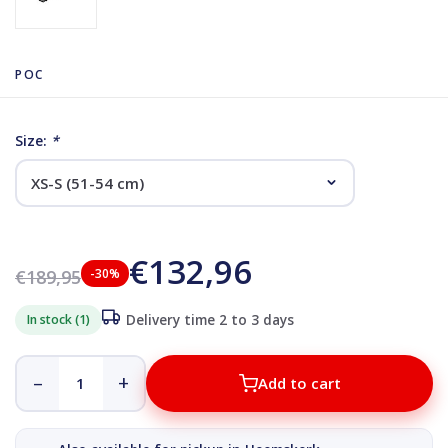
POC
Size:
*
€132,96
€189,95
-30%
In stock (1)
Delivery time 2 to 3 days
–
+
Add to cart