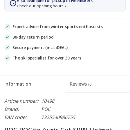
Also available for pickup in Heemskerk
Check our opening hours ›
Expert advice from winter sports enthusiasts
30-day return period
Secure payment (incl. iDEAL)
The ski specialist for over 30 years
Information
Reviews
(0)
Article number:
10498
Brand:
POC
EAN code:
7325540986755
POC POCito Auric Cut SPIN Helmet