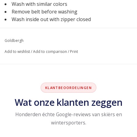
Wash with similar colors
Remove belt before washing
Wash inside out with zipper closed
Goldbergh
Add to wishlist
/
Add to comparison
/
Print
KLANTBEOORDELINGEN
Wat onze klanten zeggen
Honderden échte Google-reviews van skiërs en
wintersporters.