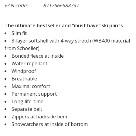
EAN code:
8717566588737
The ultimate bestseller and “must have” ski pants
Slim fit
3-layer softshell with 4-way stretch (WB400 material
from Schoeller)
Bonded fleece at inside
Water repellant
Windproof
Breathable
Maximal comfort
Permanent support
Long life-time
Separate belt
Zippers at backside hem
Snowcatchers at inside of bottom