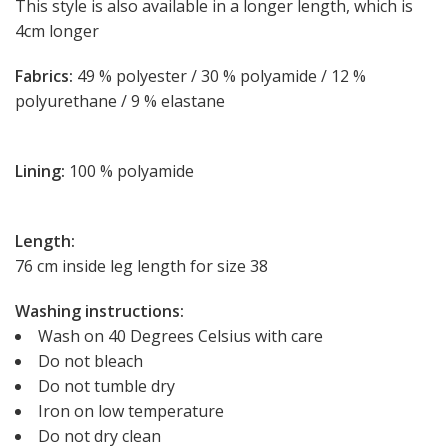
This style is also available in a longer length, which is
4cm longer
Fabrics:
49 % polyester / 30 % polyamide / 12 %
polyurethane / 9 % elastane
Lining:
100 % polyamide
Length:
76 cm inside leg length for size 38
Washing instructions:
Wash on 40 Degrees Celsius with care
Do not bleach
Do not tumble dry
Iron on low temperature
Do not dry clean