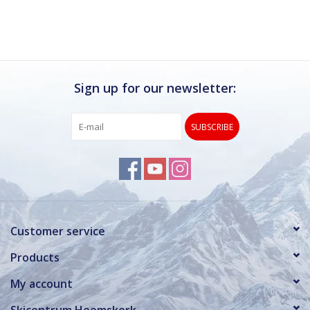
Sign up for our newsletter:
SUBSCRIBE
Customer service
Products
My account
Skicentrum Heemskerk