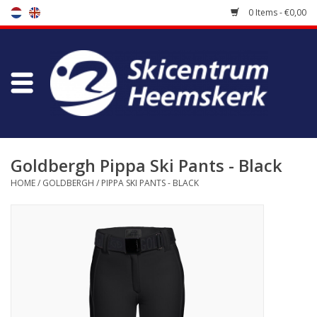
0 Items - €0,00
Store
Skischool
Bootfitting
Goldbergh Pippa Ski Pants - Black
HOME
/
GOLDBERGH
/
PIPPA SKI PANTS - BLACK
Maintenance
Travel
koopgidsen