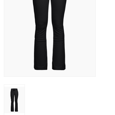
Log in Skinext