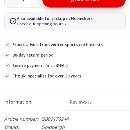
Also available for pickup in Heemskerk
Check our opening hours ›
Expert advice from winter sports enthusiasts
30-day return period
Secure payment (incl. iDEAL)
The ski specialist for over 30 years
Information
Reviews
(0)
Article number:
GB00170244
Brand:
Goldbergh