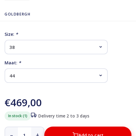
GOLDBERGH
Size:
*
Maat:
*
€469,00
In stock (1)
Delivery time 2 to 3 days
–
+
Add to cart