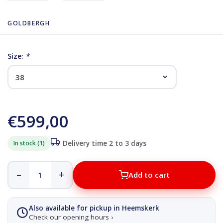
GOLDBERGH
Size:
*
€599,00
In stock (1)
Delivery time 2 to 3 days
–
+
Add to cart
Also available for pickup in Heemskerk
Check our opening hours ›