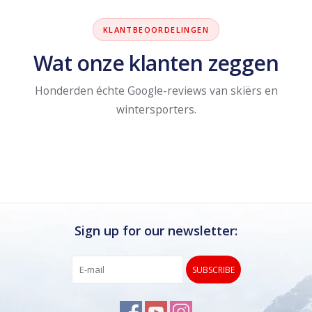
KLANTBEOORDELINGEN
Wat onze klanten zeggen
Honderden échte Google-reviews van skiërs en
wintersporters.
Sign up for our newsletter:
SUBSCRIBE