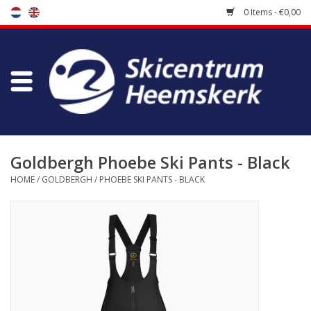
0 Items - €0,00
Store
Skischool
Bootfitting
Goldbergh Phoebe Ski Pants - Black
HOME
/
GOLDBERGH
/
PHOEBE SKI PANTS - BLACK
Maintenance
Travel
koopgidsen