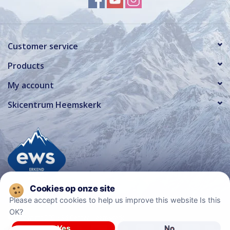
Customer service
Products
My account
Skicentrum Heemskerk
Please accept cookies to help us improve this website Is this
OK?
© Copyright 2026 Ski Center Heemskerk
Yes
No