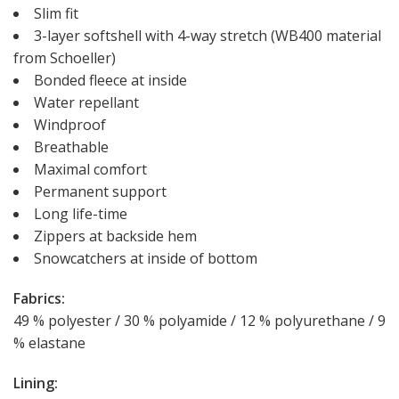
Slim fit
3-layer softshell with 4-way stretch (WB400 material
from Schoeller)
Bonded fleece at inside
Water repellant
Windproof
Breathable
Maximal comfort
Permanent support
Long life-time
Zippers at backside hem
Snowcatchers at inside of bottom
Fabrics:
49 % polyester / 30 % polyamide / 12 % polyurethane / 9
% elastane
Lining: