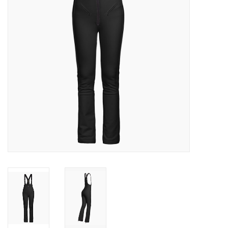
Log in Skinext