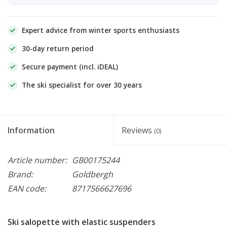
Expert advice from winter sports enthusiasts
30-day return period
Secure payment (incl. iDEAL)
The ski specialist for over 30 years
Information
Reviews
(0)
Article number:
GB00175244
Brand:
Goldbergh
EAN code:
8717566627696
Ski salopette with elastic suspenders