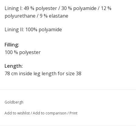
Lining I: 49 % polyester / 30 % polyamide / 12 %
polyurethane / 9 % elastane
Lining II: 100% polyamide
Filling:
100 % polyester
Length:
78 cm inside leg length for size 38
Goldbergh
Add to wishlist
/
Add to comparison
/
Print