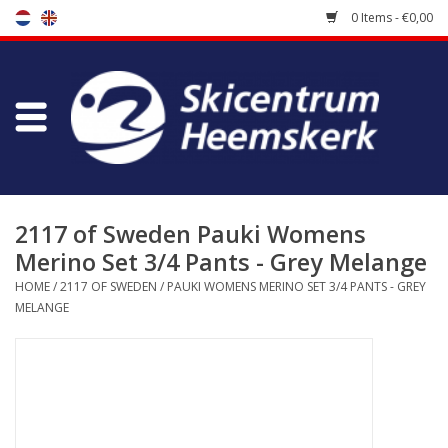
0 Items - €0,00
Store
Skischool
Bootfitting
2117 of Sweden Pauki Womens
Merino Set 3/4 Pants - Grey Melange
Maintenance
HOME
/
2117 OF SWEDEN
/
PAUKI WOMENS MERINO SET 3/4 PANTS - GREY
MELANGE
Travel
koopgidsen