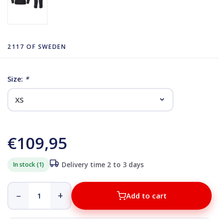
2117 OF SWEDEN
Size:
*
€109,95
In stock (1)
Delivery time 2 to 3 days
–
+
Add to cart