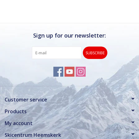
Sign up for our newsletter:
SUBSCRIBE
Customer service
Products
My account
Skicentrum Heemskerk