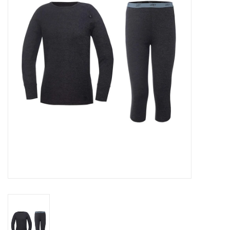
Log in Skinext