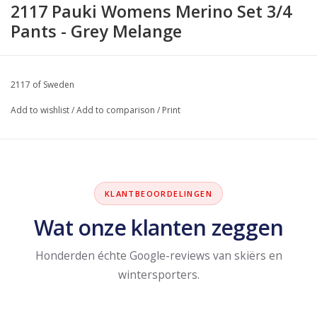
2117 Pauki Womens Merino Set 3/4
Pants - Grey Melange
2117 of Sweden
Add to wishlist
/
Add to comparison
/
Print
KLANTBEOORDELINGEN
Wat onze klanten zeggen
Honderden échte Google-reviews van skiërs en
wintersporters.