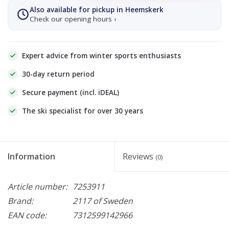
Also available for pickup in Heemskerk
Check our opening hours ›
Expert advice from winter sports enthusiasts
30-day return period
Secure payment (incl. iDEAL)
The ski specialist for over 30 years
Information
Reviews
(0)
Article number:
7253911
Brand:
2117 of Sweden
EAN code:
7312599142966