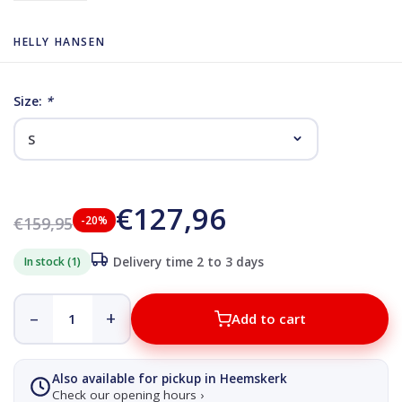
HELLY HANSEN
Size:
*
€127,96
€159,95
-20%
In stock (1)
Delivery time 2 to 3 days
–
+
Add to cart
Also available for pickup in Heemskerk
Check our opening hours ›