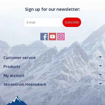
Sign up for our newsletter:
SUBSCRIBE
Customer service
Products
My account
Skicentrum Heemskerk