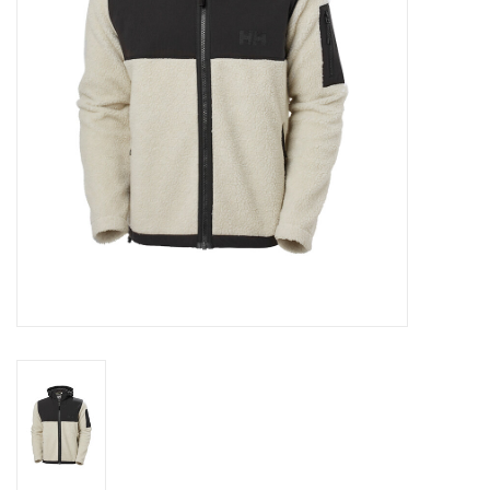
Log in Skinext