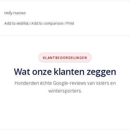
Helly Hansen
Add to wishlist
/
Add to comparison
/
Print
KLANTBEOORDELINGEN
Wat onze klanten zeggen
Honderden échte Google-reviews van skiërs en
wintersporters.