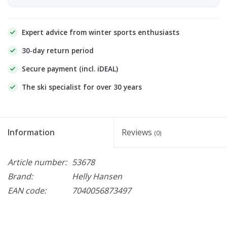
Expert advice from winter sports enthusiasts
30-day return period
Secure payment (incl. iDEAL)
The ski specialist for over 30 years
Information
Reviews
(0)
Article number:
53678
Brand:
Helly Hansen
EAN code:
7040056873497