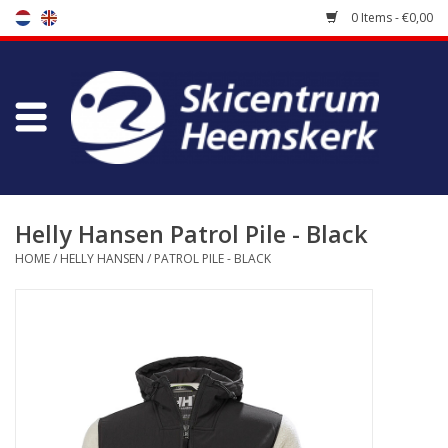
0 Items - €0,00
Store
Skischool
Bootfitting
Helly Hansen Patrol Pile - Black
HOME
/
HELLY HANSEN
/
PATROL PILE - BLACK
Maintenance
Travel
koopgidsen