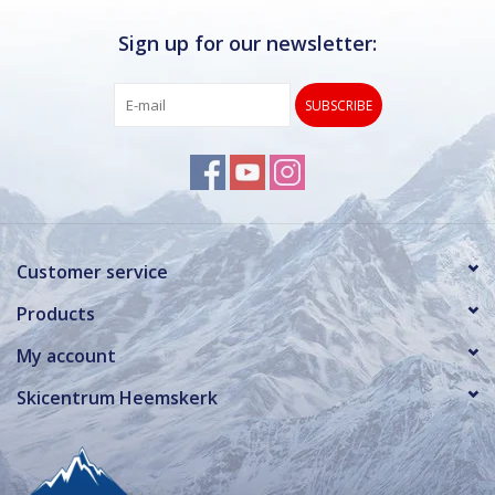
Sign up for our newsletter:
SUBSCRIBE
Customer service
Products
My account
Skicentrum Heemskerk