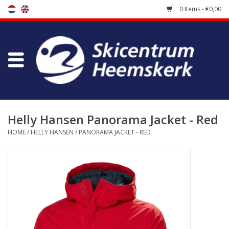
0 Items - €0,00
Store
Skischool
Bootfitting
Helly Hansen Panorama Jacket - Red
HOME
/
HELLY HANSEN
/
PANORAMA JACKET - RED
Maintenance
Travel
koopgidsen