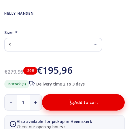
HELLY HANSEN
Size:
*
€195,96
€279,95
-30%
In stock (1)
Delivery time 2 to 3 days
–
+
Add to cart
Also available for pickup in Heemskerk
Check our opening hours ›