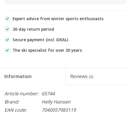
Expert advice from winter sports enthusiasts
30-day return period
Secure payment (incl. iDEAL)
The ski specialist for over 30 years
Information
Reviews
(0)
Article number:
65744
Brand:
Helly Hansen
EAN code:
7040057983119