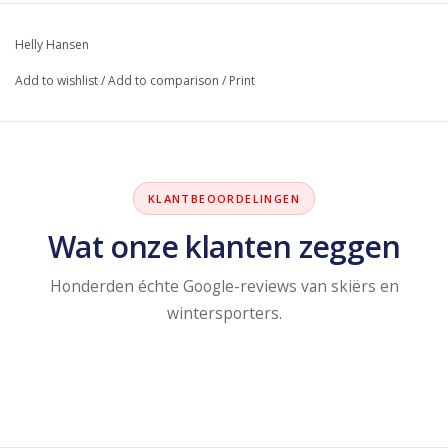
Helly Hansen
Add to wishlist
/
Add to comparison
/
Print
KLANTBEOORDELINGEN
Wat onze klanten zeggen
Honderden échte Google-reviews van skiërs en
wintersporters.