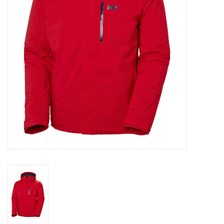
Log in Skinext