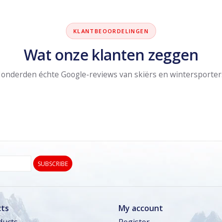
KLANTBEOORDELINGEN
Wat onze klanten zeggen
onderden échte Google-reviews van skiërs en wintersporter
SUBSCRIBE
ts
My account
ducts
Register