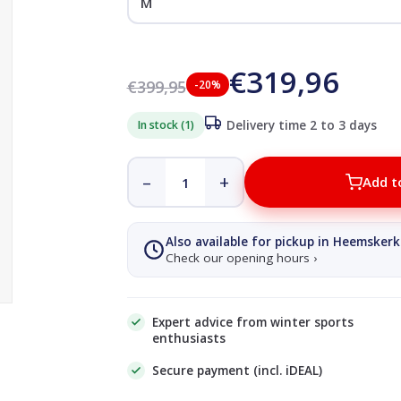
€319,96
€399,95
-20%
In stock (1)
Delivery time 2 to 3 days
–
+
Add t
Also available for pickup in Heemskerk
Check our opening hours ›
Expert advice from winter sports
enthusiasts
Secure payment (incl. iDEAL)