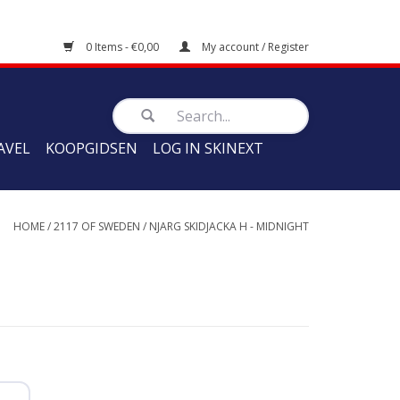
0 Items - €0,00
My account / Register
AVEL
KOOPGIDSEN
LOG IN SKINEXT
HOME
/
2117 OF SWEDEN
/
NJARG SKIDJACKA H - MIDNIGHT