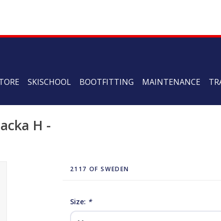
TORE
SKISCHOOL
BOOTFITTING
MAINTENANCE
TR
acka H -
2117 OF SWEDEN
Size:
*