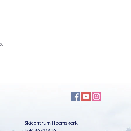
s.
Skicentrum Heemskerk
KvK: 60421819