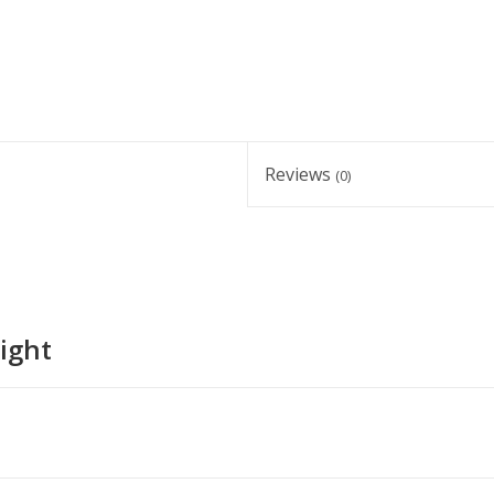
Reviews
(0)
ight