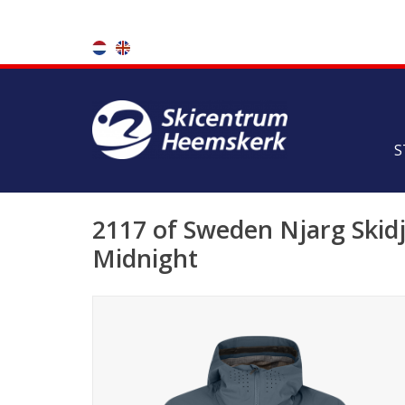
S
2117 of Sweden Njarg Skidj
Midnight