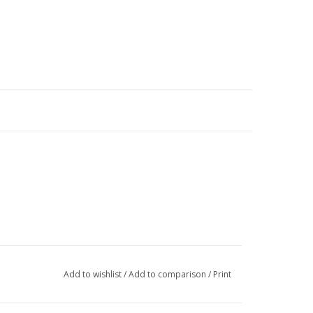
Add to wishlist
/
Add to comparison
/
Print