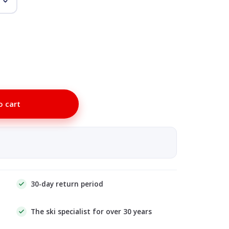
o cart
30-day return period
The ski specialist for over 30 years