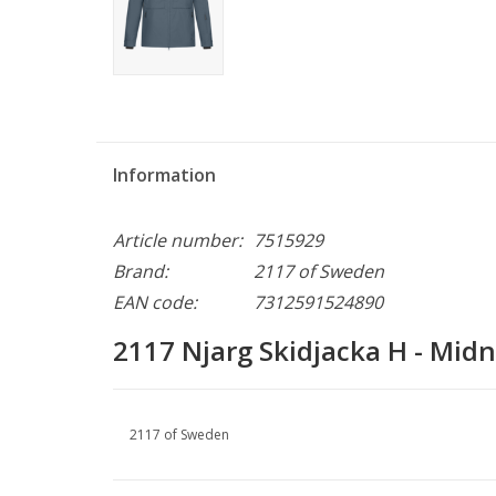
Information
Article number:
7515929
Brand:
2117 of Sweden
EAN code:
7312591524890
2117 Njarg Skidjacka H - Midn
2117 of Sweden