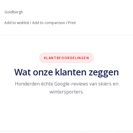
Goldbergh
Add to wishlist
/
Add to comparison
/
Print
KLANTBEOORDELINGEN
Wat onze klanten zeggen
Honderden échte Google-reviews van skiërs en
wintersporters.