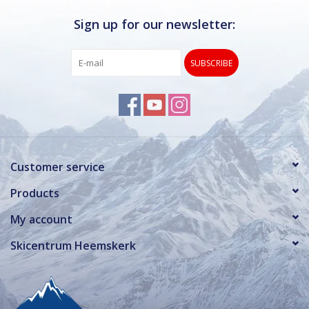
Sign up for our newsletter:
SUBSCRIBE
Customer service
Products
My account
Skicentrum Heemskerk