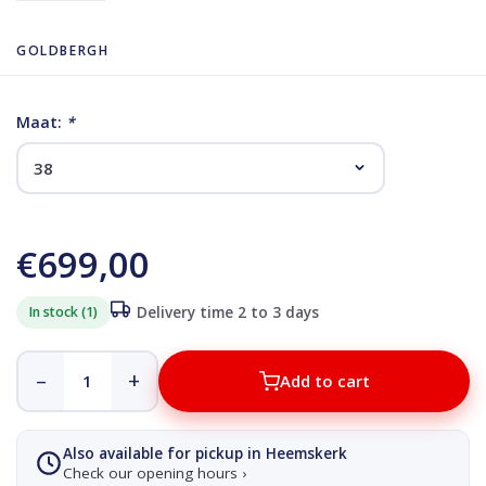
GOLDBERGH
Maat:
*
€699,00
In stock (1)
Delivery time 2 to 3 days
–
+
Add to cart
Also available for pickup in Heemskerk
Check our opening hours ›