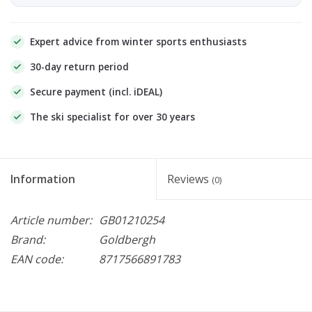
Expert advice from winter sports enthusiasts
30-day return period
Secure payment (incl. iDEAL)
The ski specialist for over 30 years
Information
Reviews
(0)
Article number:
GB01210254
Brand:
Goldbergh
EAN code:
8717566891783