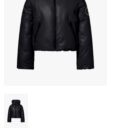
Log in Skinext