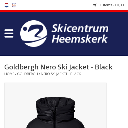
0 Items - €0,00
Store
Skischool
Bootfitting
Goldbergh Nero Ski Jacket - Black
HOME
/
GOLDBERGH
/
NERO SKI JACKET - BLACK
Maintenance
Travel
koopgidsen