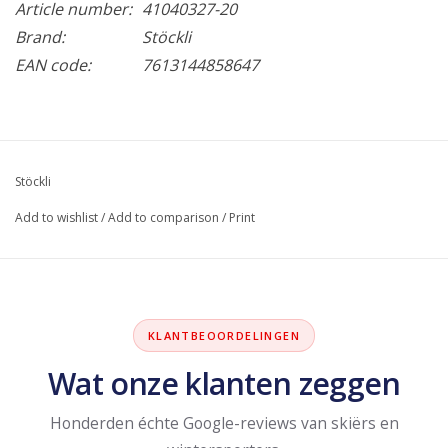
Article number:
41040327-20
Brand:
Stöckli
EAN code:
7613144858647
Stöckli
Add to wishlist
/
Add to comparison
/
Print
KLANTBEOORDELINGEN
Wat onze klanten zeggen
Honderden échte Google-reviews van skiërs en