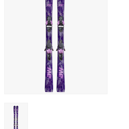
Log in Skinext