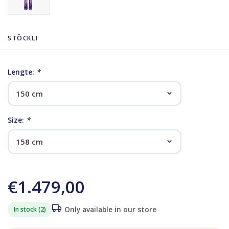
STÖCKLI
Lengte:
*
Size:
*
€1.479,00
In stock (2)
Only available in our store