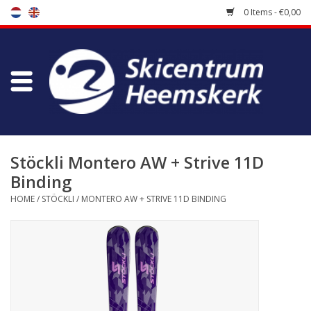
0 Items - €0,00
Store
Skischool
Bootfitting
Stöckli Montero AW + Strive 11D
Binding
Maintenance
HOME
/
STÖCKLI
/
MONTERO AW + STRIVE 11D BINDING
Travel
koopgidsen