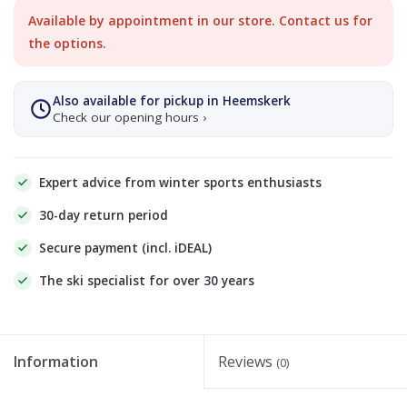
Available by appointment in our store. Contact us for
the options.
Also available for pickup in Heemskerk
Check our opening hours ›
Expert advice from winter sports enthusiasts
30-day return period
Secure payment (incl. iDEAL)
The ski specialist for over 30 years
Information
Reviews
(0)