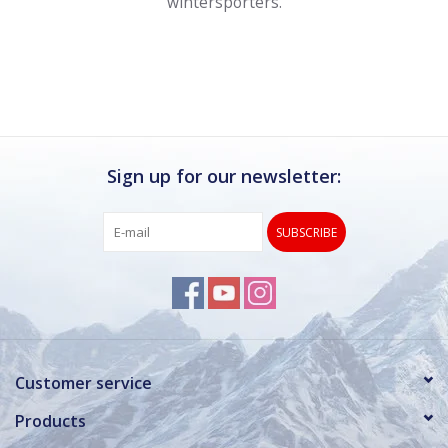
wintersporters.
Sign up for our newsletter:
SUBSCRIBE
Customer service
Products