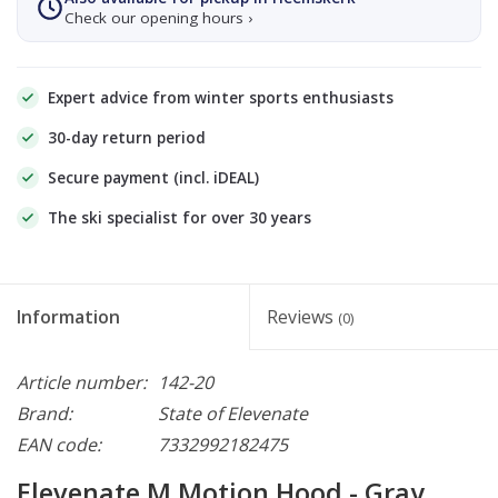
Check our opening hours ›
Expert advice from winter sports enthusiasts
30-day return period
Secure payment (incl. iDEAL)
The ski specialist for over 30 years
Information
Reviews
(0)
Article number:
142-20
Brand:
State of Elevenate
EAN code:
7332992182475
Elevenate M Motion Hood - Gray