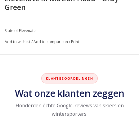
Green
State of Elevenate
Add to wishlist
/
Add to comparison
/
Print
KLANTBEOORDELINGEN
Wat onze klanten zeggen
Honderden échte Google-reviews van skiërs en
wintersporters.