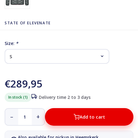
STATE OF ELEVENATE
Size:
*
€289,95
In stock (1)
Delivery time 2 to 3 days
–
+
Add to cart
Also available for pickup in Heemskerk