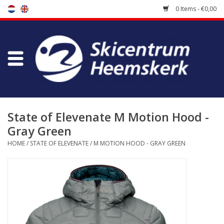
0 Items - €0,00
Store
Skischool
Bootfitting
State of Elevenate M Motion Hood -
Gray Green
Maintenance
HOME
/
STATE OF ELEVENATE
/
M MOTION HOOD - GRAY GREEN
Travel
koopgidsen