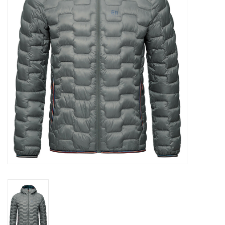
Log in Skinext