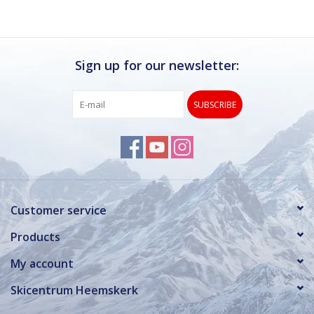
Sign up for our newsletter:
SUBSCRIBE
Customer service
Products
My account
Skicentrum Heemskerk