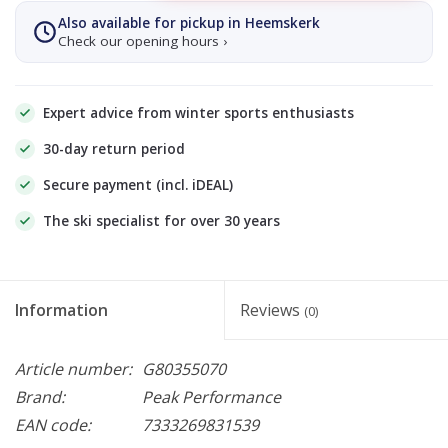
Also available for pickup in Heemskerk
Check our opening hours ›
Expert advice from winter sports enthusiasts
30-day return period
Secure payment (incl. iDEAL)
The ski specialist for over 30 years
Information
Reviews
(0)
Article number:
G80355070
Brand:
Peak Performance
EAN code:
7333269831539