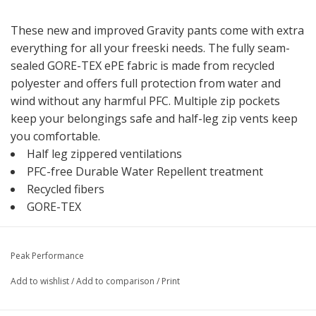
These new and improved Gravity pants come with extra
everything for all your freeski needs. The fully seam-
sealed GORE-TEX ePE fabric is made from recycled
polyester and offers full protection from water and
wind without any harmful PFC. Multiple zip pockets
keep your belongings safe and half-leg zip vents keep
you comfortable.
Half leg zippered ventilations
PFC-free Durable Water Repellent treatment
Recycled fibers
GORE-TEX
Peak Performance
Add to wishlist
/
Add to comparison
/
Print