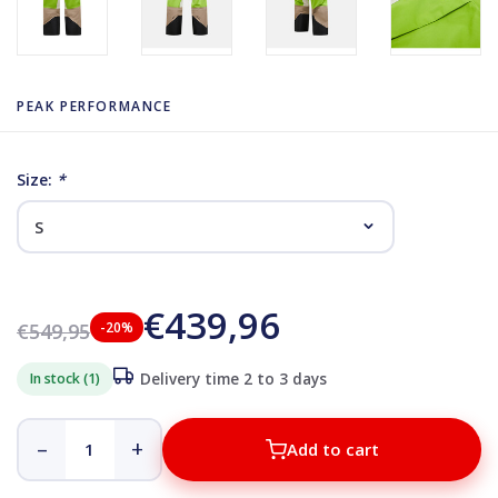
PEAK PERFORMANCE
Size:
*
€439,96
€549,95
-20%
In stock (1)
Delivery time 2 to 3 days
–
+
Add to cart