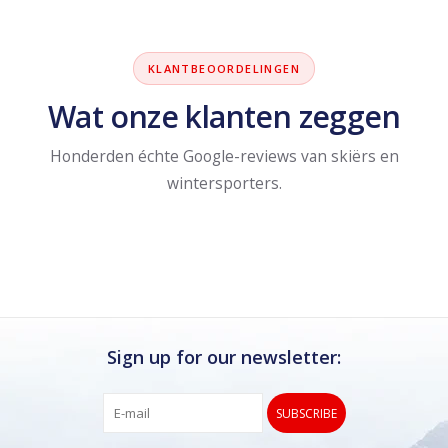
KLANTBEOORDELINGEN
Wat onze klanten zeggen
Honderden échte Google-reviews van skiërs en
wintersporters.
Sign up for our newsletter:
SUBSCRIBE