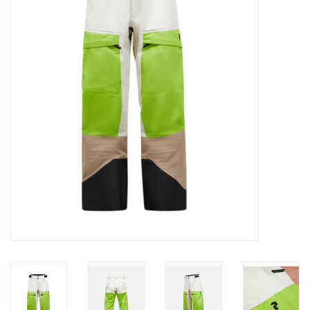
Log in Skinext