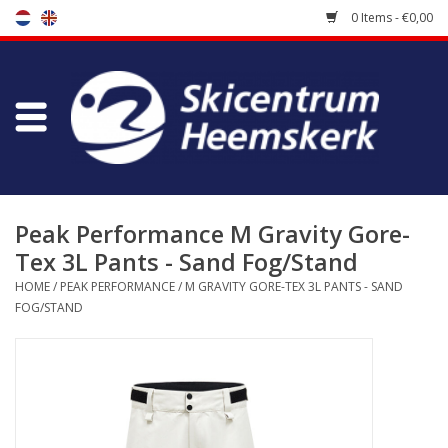
0 Items - €0,00
Store
Skischool
Bootfitting
Peak Performance M Gravity Gore-
Tex 3L Pants - Sand Fog/Stand
Maintenance
HOME
/
PEAK PERFORMANCE
/
M GRAVITY GORE-TEX 3L PANTS - SAND
FOG/STAND
Travel
koopgidsen