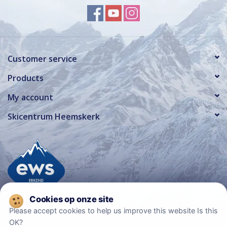
Customer service
Products
My account
Skicentrum Heemskerk
Please accept cookies to help us improve this website Is this
OK?