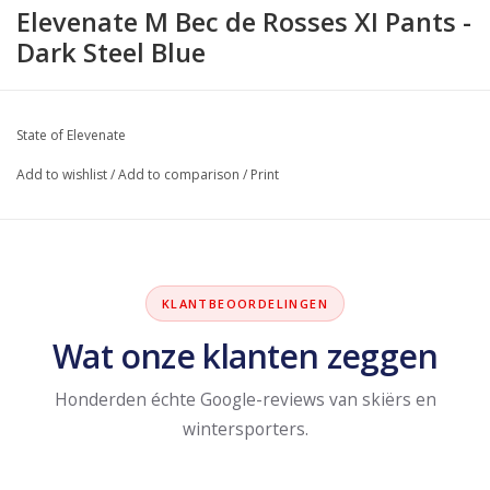
Elevenate M Bec de Rosses XI Pants -
Dark Steel Blue
State of Elevenate
Add to wishlist
/
Add to comparison
/
Print
KLANTBEOORDELINGEN
Wat onze klanten zeggen
Honderden échte Google-reviews van skiërs en
wintersporters.