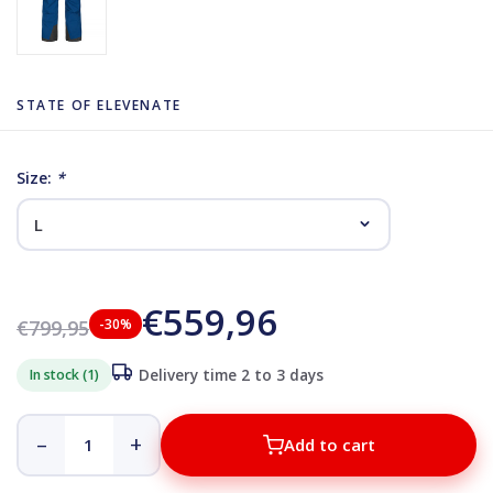
STATE OF ELEVENATE
Size:
*
€559,96
€799,95
-30%
In stock (1)
Delivery time 2 to 3 days
–
+
Add to cart