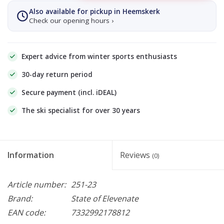
Also available for pickup in Heemskerk
Check our opening hours ›
Expert advice from winter sports enthusiasts
30-day return period
Secure payment (incl. iDEAL)
The ski specialist for over 30 years
Information
Reviews
(0)
Article number:
251-23
Brand:
State of Elevenate
EAN code:
7332992178812