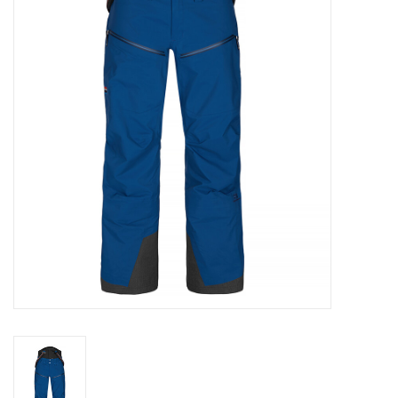
Log in Skinext