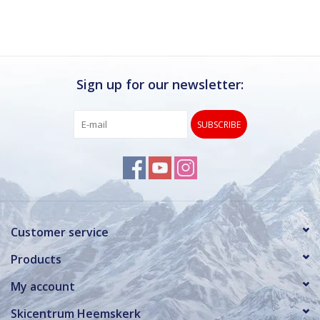
Sign up for our newsletter:
SUBSCRIBE
Customer service
Products
My account
Skicentrum Heemskerk