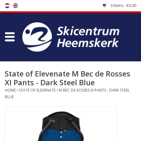
0 Items - €0,00
Store
Skischool
Bootfitting
State of Elevenate M Bec de Rosses
XI Pants - Dark Steel Blue
Maintenance
HOME
/
STATE OF ELEVENATE
/
M BEC DE ROSSES XI PANTS - DARK STEEL
BLUE
Travel
koopgidsen