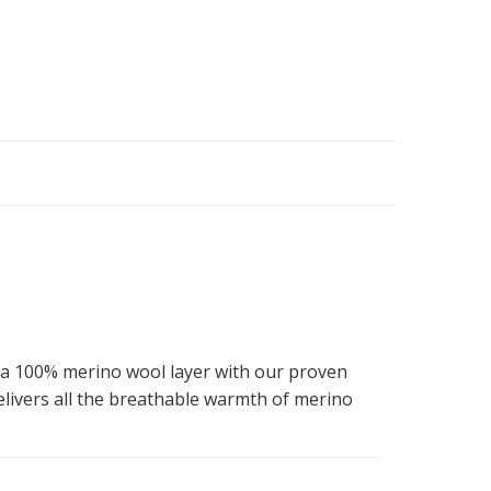
 a 100% merino wool layer with our proven
livers all the breathable warmth of merino