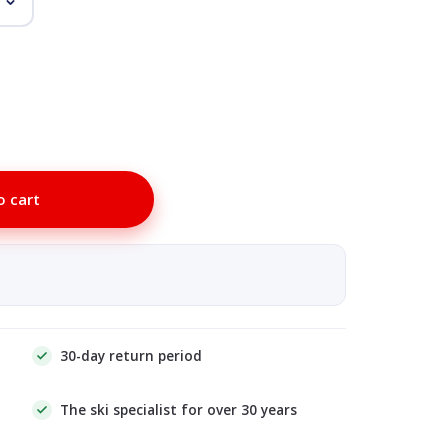
o cart
30-day return period
The ski specialist for over 30 years