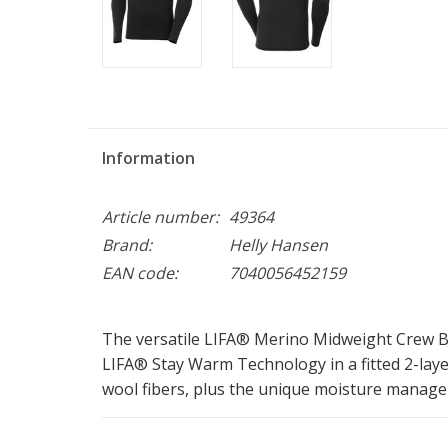
Information
Article number:
49364
Brand:
Helly Hansen
EAN code:
7040056452159
The versatile LIFA® Merino Midweight Crew B
LIFA® Stay Warm Technology in a fitted 2-lay
wool fibers, plus the unique moisture manage