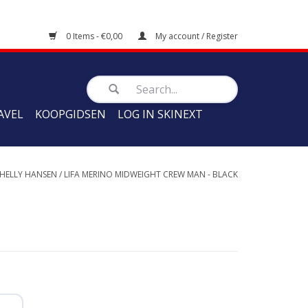
0 Items - €0,00
My account / Register
AVEL
KOOPGIDSEN
LOG IN SKINEXT
HELLY HANSEN
/
LIFA MERINO MIDWEIGHT CREW MAN - BLACK