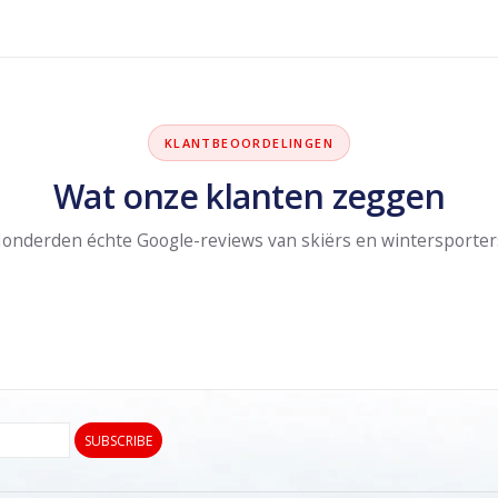
KLANTBEOORDELINGEN
Wat onze klanten zeggen
onderden échte Google-reviews van skiërs en wintersporter
SUBSCRIBE