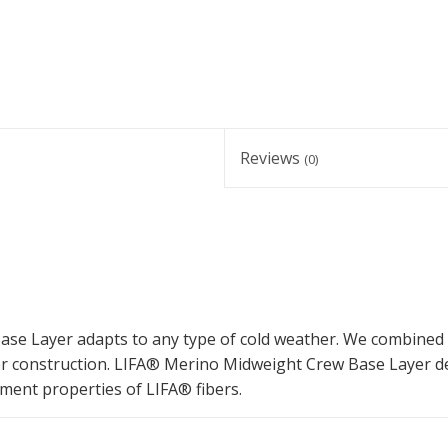
Reviews
(0)
ase Layer adapts to any type of cold weather. We combined
er construction. LIFA® Merino Midweight Crew Base Layer de
ment properties of LIFA® fibers.