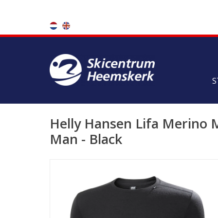
S
Helly Hansen Lifa Merino
Man - Black