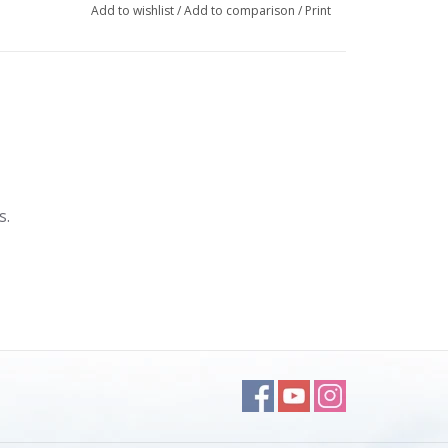
Add to wishlist
/
Add to comparison
/
Print
s.