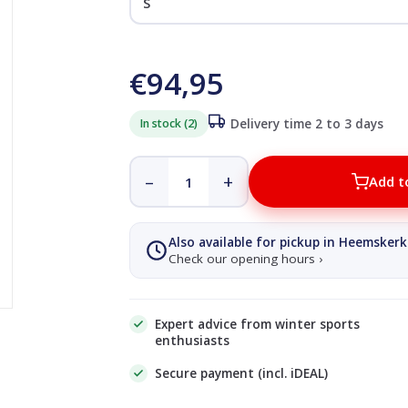
€94,95
In stock (2)
Delivery time 2 to 3 days
–
+
Add t
Also available for pickup in Heemskerk
Check our opening hours ›
Expert advice from winter sports
enthusiasts
Secure payment (incl. iDEAL)