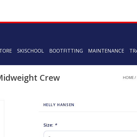
TORE
SKISCHOOL
BOOTFITTING
MAINTENANCE
TR
 Midweight Crew
HOME
/
HELLY HANSEN
Size:
*