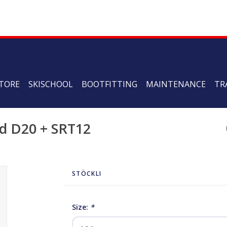
TORE
SKISCHOOL
BOOTFITTING
MAINTENANCE
TR
ed D20 + SRT12
STÖCKLI
Size:
*