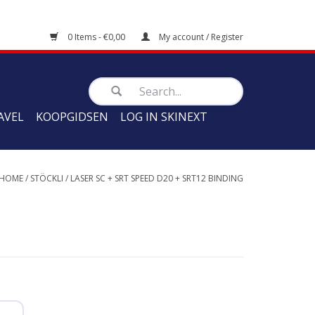
0 Items - €0,00
My account / Register
AVEL
KOOPGIDSEN
LOG IN SKINEXT
HOME
/
STÖCKLI
/
LASER SC + SRT SPEED D20 + SRT12 BINDING