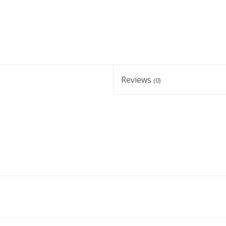
Reviews
(0)