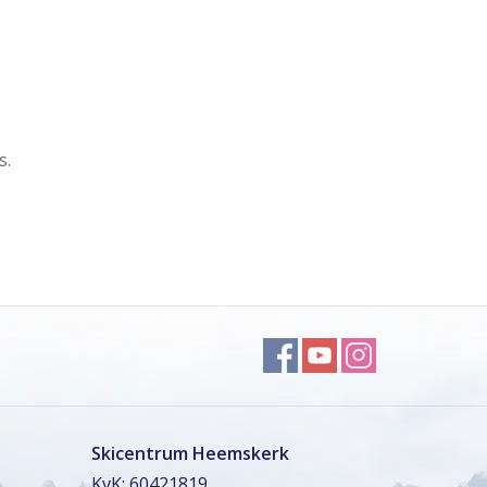
s.
Skicentrum Heemskerk
KvK: 60421819