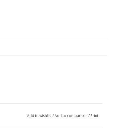
Add to wishlist
/
Add to comparison
/
Print