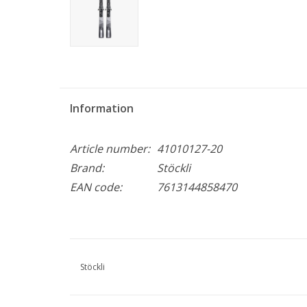
Information
Article number:
41010127-20
Brand:
Stöckli
EAN code:
7613144858470
Stöckli