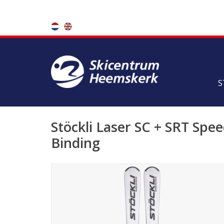
S
Stöckli Laser SC + SRT Spe
Binding