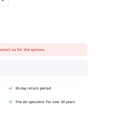
ontact us for the options.
30-day return period
The ski specialist for over 30 years