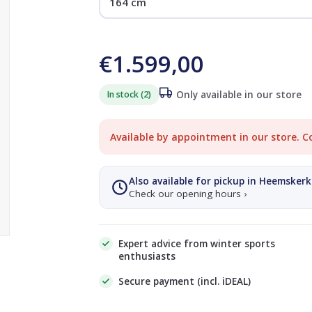
€1.599,00
In stock (2)
Only available in our store
Available by appointment in our store. C
Also available for pickup in Heemskerk
Check our opening hours ›
Expert advice from winter sports
enthusiasts
Secure payment (incl. iDEAL)