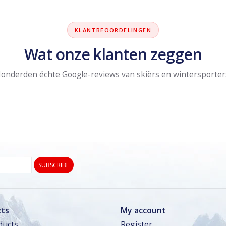
KLANTBEOORDELINGEN
Wat onze klanten zeggen
onderden échte Google-reviews van skiërs en wintersporter
SUBSCRIBE
ts
My account
ducts
Register