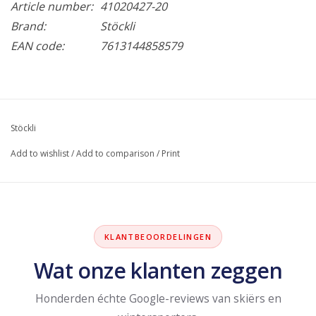
Article number:
41020427-20
Brand:
Stöckli
EAN code:
7613144858579
Stöckli
Add to wishlist
/
Add to comparison
/
Print
KLANTBEOORDELINGEN
Wat onze klanten zeggen
Honderden échte Google-reviews van skiërs en