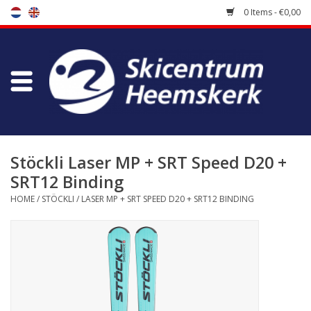
0 Items - €0,00
Store
Skischool
Bootfitting
Stöckli Laser MP + SRT Speed D20 +
SRT12 Binding
Maintenance
HOME
/
STÖCKLI
/
LASER MP + SRT SPEED D20 + SRT12 BINDING
Travel
koopgidsen