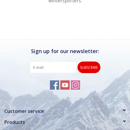
wintersporters.
Sign up for our newsletter:
SUBSCRIBE
Customer service
Products