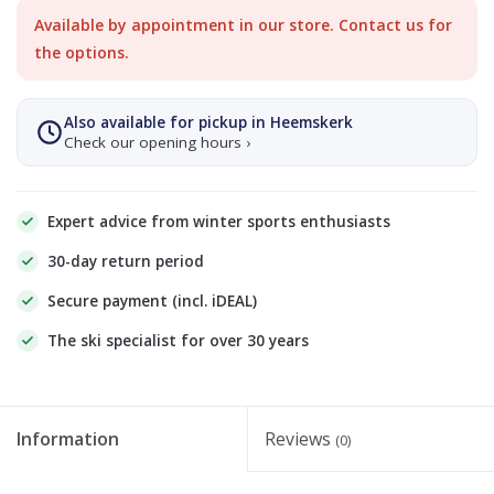
Available by appointment in our store. Contact us for
the options.
Also available for pickup in Heemskerk
Check our opening hours ›
Expert advice from winter sports enthusiasts
30-day return period
Secure payment (incl. iDEAL)
The ski specialist for over 30 years
Information
Reviews
(0)