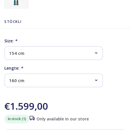
STÖCKLI
Size:
*
Lengte:
*
€1.599,00
In stock (1)
Only available in our store