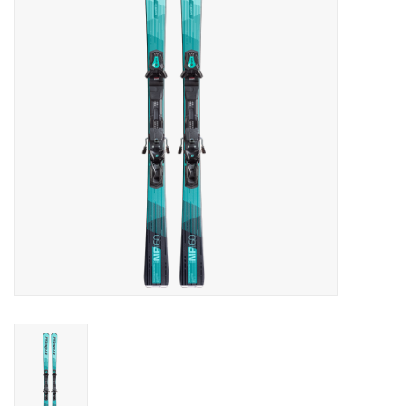
Log in Skinext