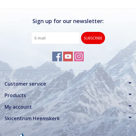
Sign up for our newsletter:
SUBSCRIBE
Customer service
Products
My account
Skicentrum Heemskerk