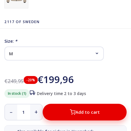
2117 OF SWEDEN
Size:
*
€199,96
€249,95
-20%
In stock (1)
Delivery time 2 to 3 days
–
+
Add to cart