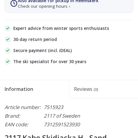
Also available for pickup in Heemskerk
Check our opening hours ›
Expert advice from winter sports enthusiasts
30-day return period
Secure payment (incl. iDEAL)
The ski specialist for over 30 years
Information
Reviews
(0)
Article number:
7515923
Brand:
2117 of Sweden
EAN code:
7312591523930
2117 Kabo Skidjacka H - Sand