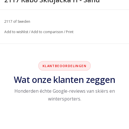
2117 of Sweden
Add to wishlist
/
Add to comparison
/
Print
KLANTBEOORDELINGEN
Wat onze klanten zeggen
Honderden échte Google-reviews van skiërs en
wintersporters.