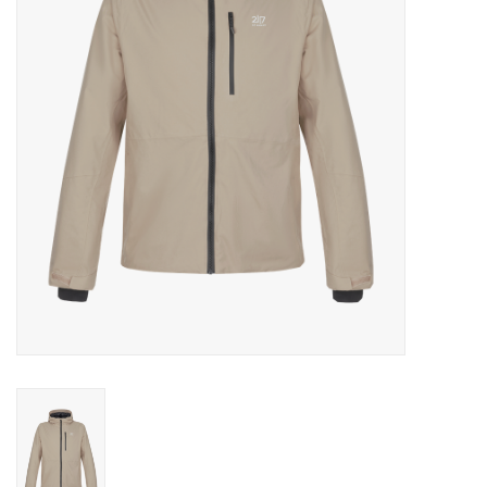
Log in Skinext