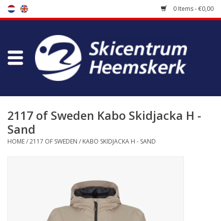
0 Items - €0,00
Store
Skischool
Bootfitting
2117 of Sweden Kabo Skidjacka H -
Sand
Maintenance
HOME
/
2117 OF SWEDEN
/
KABO SKIDJACKA H - SAND
Travel
koopgidsen