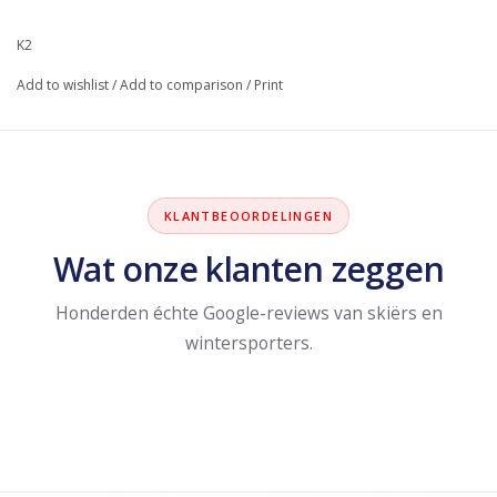
K2
Add to wishlist
/
Add to comparison
/
Print
KLANTBEOORDELINGEN
Wat onze klanten zeggen
Honderden échte Google-reviews van skiërs en
wintersporters.