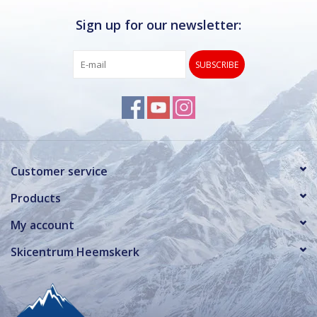
Sign up for our newsletter:
SUBSCRIBE
Customer service
Products
My account
Skicentrum Heemskerk