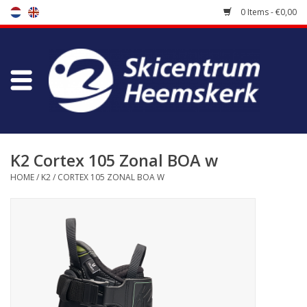
0 Items - €0,00
Store
Skischool
Bootfitting
K2 Cortex 105 Zonal BOA w
HOME
/
K2
/
CORTEX 105 ZONAL BOA W
Maintenance
Travel
koopgidsen