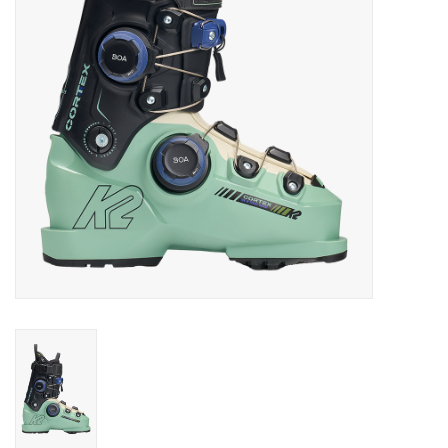
Log in Skinext