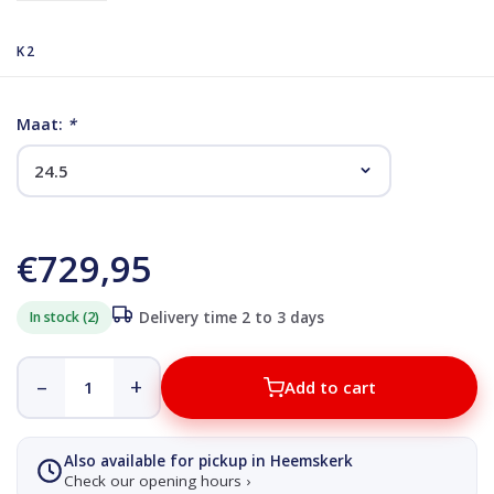
K2
Maat:
*
€729,95
In stock (2)
Delivery time 2 to 3 days
–
+
Add to cart
Also available for pickup in Heemskerk
Check our opening hours ›