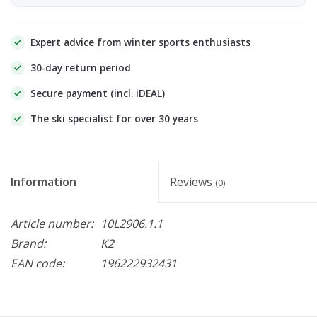
Expert advice from winter sports enthusiasts
30-day return period
Secure payment (incl. iDEAL)
The ski specialist for over 30 years
Information
Reviews
(0)
Article number:
10L2906.1.1
Brand:
K2
EAN code:
196222932431