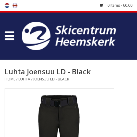
0 Items - €0,00
Store
Skischool
Bootfitting
Luhta Joensuu LD - Black
HOME
/
LUHTA
/
JOENSUU LD - BLACK
Maintenance
Travel
koopgidsen