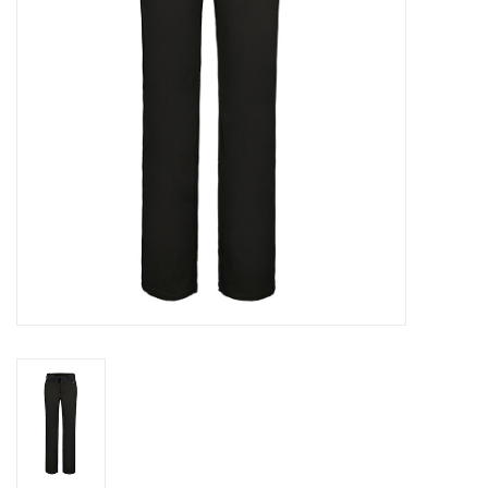
Log in Skinext