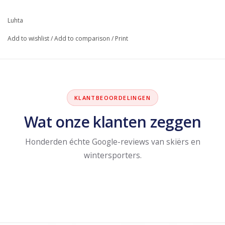
Luhta
Add to wishlist
/
Add to comparison
/
Print
KLANTBEOORDELINGEN
Wat onze klanten zeggen
Honderden échte Google-reviews van skiërs en
wintersporters.