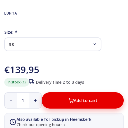
LUHTA
Size:
*
€139,95
In stock (1)
Delivery time 2 to 3 days
–
+
Add to cart
Also available for pickup in Heemskerk
Check our opening hours ›