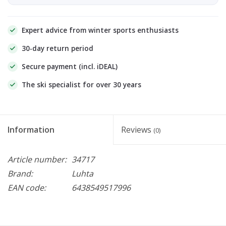
Expert advice from winter sports enthusiasts
30-day return period
Secure payment (incl. iDEAL)
The ski specialist for over 30 years
Information
Reviews
(0)
Article number:
34717
Brand:
Luhta
EAN code:
6438549517996