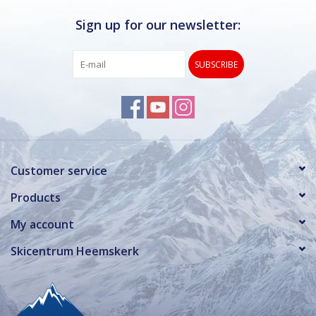
Sign up for our newsletter:
SUBSCRIBE
Customer service
Products
My account
Skicentrum Heemskerk