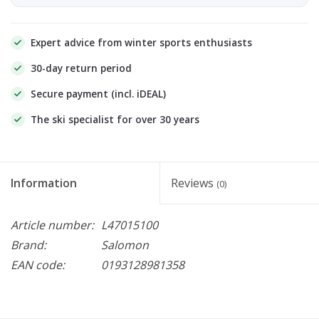
Expert advice from winter sports enthusiasts
30-day return period
Secure payment (incl. iDEAL)
The ski specialist for over 30 years
Information
Reviews
(0)
Article number:
L47015100
Brand:
Salomon
EAN code:
0193128981358