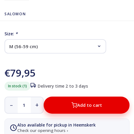
SALOMON
Size:
*
€79,95
In stock (1)
Delivery time 2 to 3 days
–
+
Add to cart
Also available for pickup in Heemskerk
Check our opening hours ›