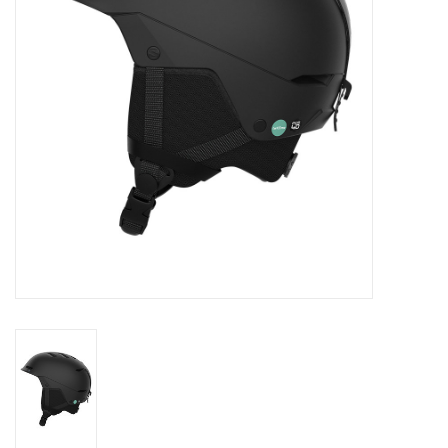
Log in Skinext