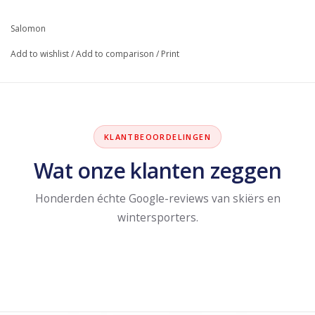
Salomon
Add to wishlist
/
Add to comparison
/
Print
KLANTBEOORDELINGEN
Wat onze klanten zeggen
Honderden échte Google-reviews van skiërs en
wintersporters.