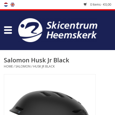
0 Items - €0,00
Store
Skischool
Bootfitting
Salomon Husk Jr Black
HOME
/
SALOMON
/
HUSK JR BLACK
Maintenance
Travel
koopgidsen