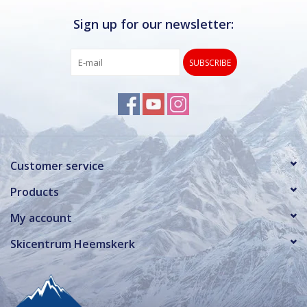
Sign up for our newsletter:
SUBSCRIBE
Customer service
Products
My account
Skicentrum Heemskerk