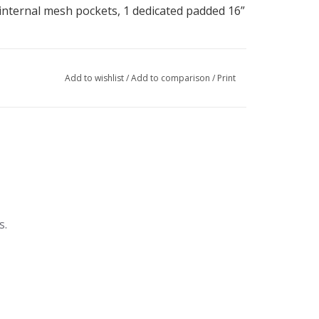
 internal mesh pockets, 1 dedicated padded 16”
Add to wishlist
/
Add to comparison
/
Print
s.