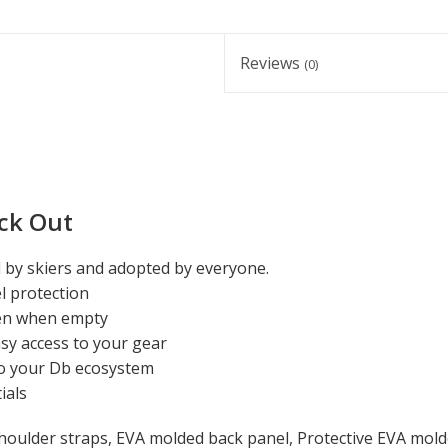
Reviews
(0)
ck Out
d by skiers and adopted by everyone.
l protection
even when empty
y access to your gear
o your Db ecosystem
ials
ulder straps, EVA molded back panel, Protective EVA molde