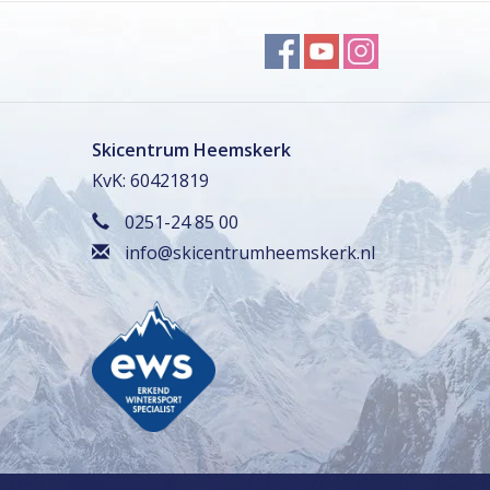
Skicentrum Heemskerk
KvK: 60421819
0251-24 85 00
info@skicentrumheemskerk.nl