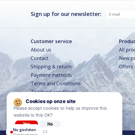
Donderdag
Gesloten
Vrijdag
Gesloten
Sign up for our newsletter:
Zaterdag · vandaag
Gesloten
Zondag
Gesloten
Customer service
Produc
About us
All pro
Zomervakantie
Contact
New pr
TOT 16 AUG
Gesloten
Shipping & return
Offers
Winkeltraining
13 SEP – 16 SEP
Beperkt geopend
Payment methods
Lerarentraining
14 OKT – 17 OKT
Terms and Conditions
Beperkt geopend
Teaching conditions
Kerstavond
24 DEC
Sluit om 14:00
Travel conditions
Privacy policy
Please accept cookies to help us improve this
website Is this OK?
Diclaimer
Yes
No
Nu gesloten
More on cookies »
Zomervakantie