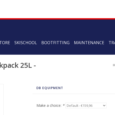
TORE
SKISCHOOL
BOOTFITTING
MAINTENANCE
TR
pack 25L -
DB EQUIPMENT
Make a choice:
*