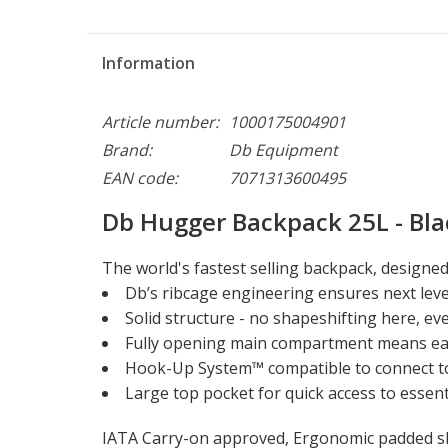
Information
Article number:
1000175004901
Brand:
Db Equipment
EAN code:
7071313600495
Db Hugger Backpack 25L - Bla
The world's fastest selling backpack, designe
Db’s ribcage engineering ensures next leve
Solid structure - no shapeshifting here, 
Fully opening main compartment means eas
Hook-Up System™ compatible to connect t
Large top pocket for quick access to essent
IATA Carry-on approved, Ergonomic padded sho