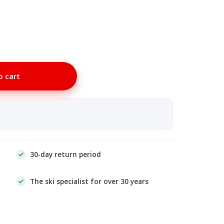
o cart
30-day return period
The ski specialist for over 30 years