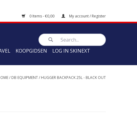
0 Items - €0,00
My account / Register
AVEL
KOOPGIDSEN
LOG IN SKINEXT
HOME
/
DB EQUIPMENT
/
HUGGER BACKPACK 25L - BLACK OUT