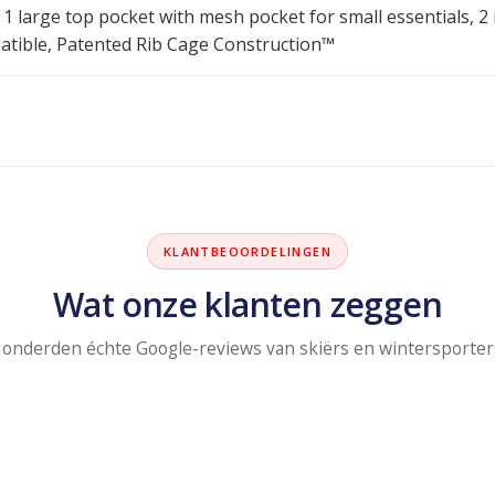
 1 large top pocket with mesh pocket for small essentials, 2
ible, Patented Rib Cage Construction™
KLANTBEOORDELINGEN
Wat onze klanten zeggen
onderden échte Google-reviews van skiërs en wintersporter