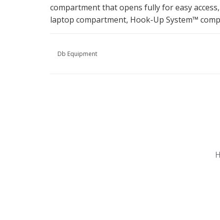
compartment that opens fully for easy access,
laptop compartment, Hook-Up System™ compat
Db Equipment
Nu gesloten
Zomervakantie
H
Maandag
Gesloten
Dinsdag
Gesloten
Woensdag
Gesloten