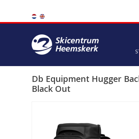
S
Db Equipment Hugger Back
Black Out