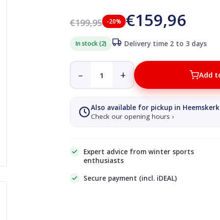
€159,96
€199,95
-20%
In stock (2)
Delivery time 2 to 3 days
–
+
Add t
Also available for pickup in Heemskerk
Check our opening hours ›
Expert advice from winter sports
enthusiasts
Secure payment (incl. iDEAL)