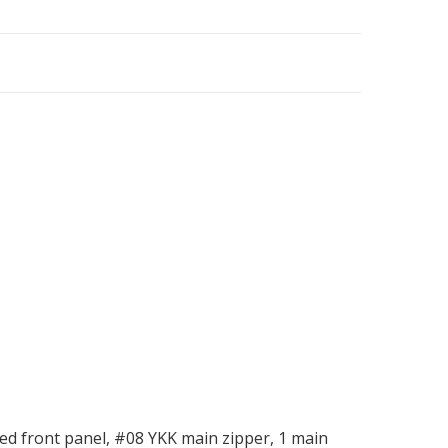
d front panel, #08 YKK main zipper, 1 main