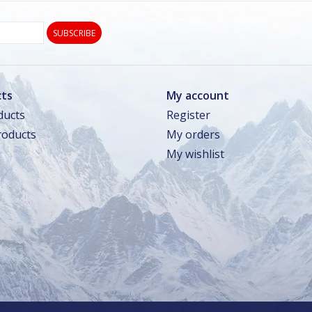
SUBSCRIBE
ts
My account
ducts
Register
oducts
My orders
My wishlist