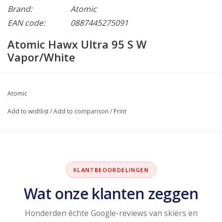
Brand:
Atomic
EAN code:
0887445275091
Atomic Hawx Ultra 95 S W
Vapor/White
Atomic
Add to wishlist
/
Add to comparison
/
Print
KLANTBEOORDELINGEN
Wat onze klanten zeggen
Honderden échte Google-reviews van skiërs en