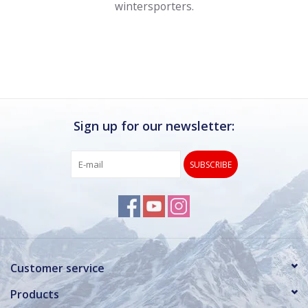
wintersporters.
Sign up for our newsletter:
SUBSCRIBE
Customer service
Products