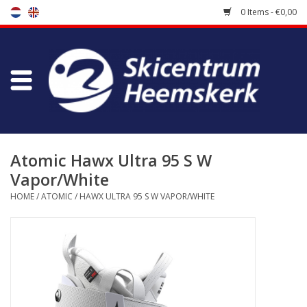
0 Items - €0,00
Store
Skischool
Bootfitting
Atomic Hawx Ultra 95 S W
Vapor/White
Maintenance
HOME
/
ATOMIC
/
HAWX ULTRA 95 S W VAPOR/WHITE
Travel
koopgidsen