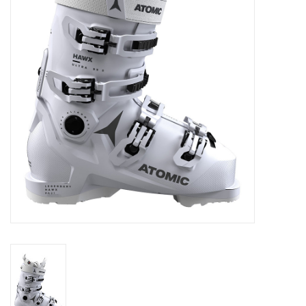
Log in Skinext