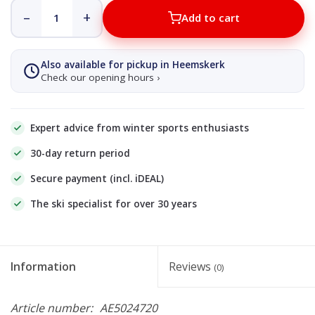
–
+
Add to cart
Also available for pickup in Heemskerk
Check our opening hours ›
Expert advice from winter sports enthusiasts
30-day return period
Secure payment (incl. iDEAL)
The ski specialist for over 30 years
Information
Reviews
(0)
Article number:
AE5024720