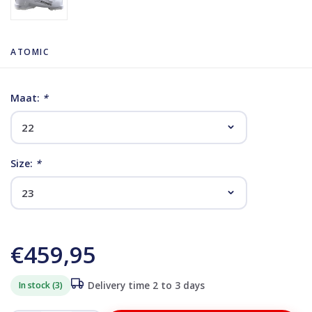
ATOMIC
Maat:
*
Size:
*
€459,95
In stock (3)
Delivery time 2 to 3 days