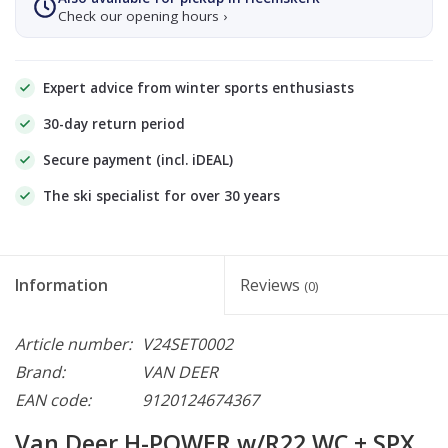
Check our opening hours ›
Expert advice from winter sports enthusiasts
30-day return period
Secure payment (incl. iDEAL)
The ski specialist for over 30 years
Information
Reviews
(0)
Article number:
V24SET0002
Brand:
VAN DEER
EAN code:
9120124674367
Van Deer H-POWER w/R22 WC + SPX