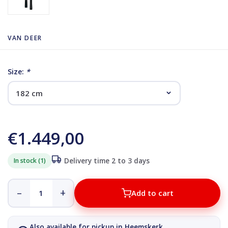
VAN DEER
Size:
*
€1.449,00
In stock (1)
Delivery time 2 to 3 days
–
+
Add to cart
Also available for pickup in Heemskerk