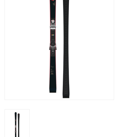
Log in Skinext