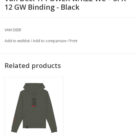
12 GW Binding - Black
VAN DEER
Add to wishlist
/
Add to comparison
/
Print
Related products