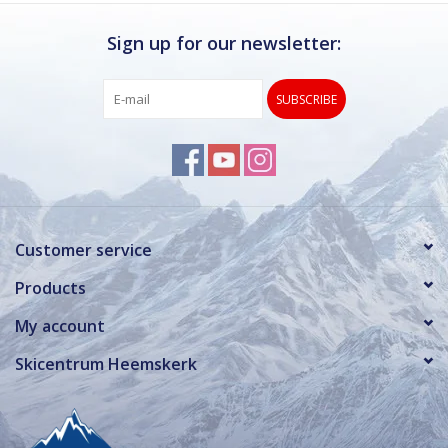
Sign up for our newsletter:
SUBSCRIBE
Customer service
Products
My account
Skicentrum Heemskerk