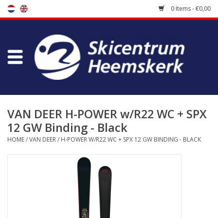
0 Items - €0,00
Store
Skischool
Bootfitting
VAN DEER H-POWER w/R22 WC + SPX
12 GW Binding - Black
Maintenance
HOME
/
VAN DEER
/
H-POWER W/R22 WC + SPX 12 GW BINDING - BLACK
Travel
koopgidsen