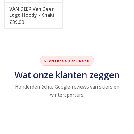
VAN DEER Van Deer
Logo Hoody - Khaki
€89,00
KLANTBEOORDELINGEN
Wat onze klanten zeggen
Honderden échte Google-reviews van skiërs en
wintersporters.