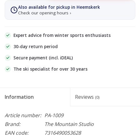
Also available for pickup in Heemskerk
Check our opening hours ›
Expert advice from winter sports enthusiasts
30-day return period
Secure payment (incl. iDEAL)
The ski specialist for over 30 years
Information
Reviews
(0)
Article number:
PA-1009
Brand:
The Mountain Studio
EAN code:
7316490053628