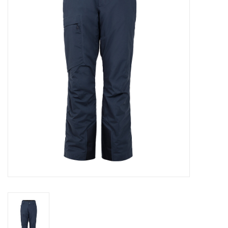
Log in Skinext