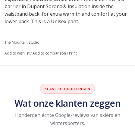
barrier in Dupont Sorona® insulation inside the
waistband back, for extra warmth and comfort at your
lower back. This is a Unisex pant.
The Mountain Studio
Add to wishlist
/
Add to comparison
/
Print
KLANTBEOORDELINGEN
Wat onze klanten zeggen
Honderden échte Google-reviews van skiërs en
wintersporters.