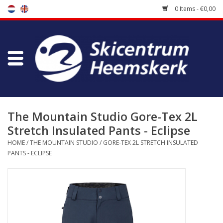
0 Items - €0,00
Store
Skischool
Bootfitting
The Mountain Studio Gore-Tex 2L
Stretch Insulated Pants - Eclipse
Maintenance
HOME
/
THE MOUNTAIN STUDIO
/
GORE-TEX 2L STRETCH INSULATED
PANTS - ECLIPSE
Travel
koopgidsen