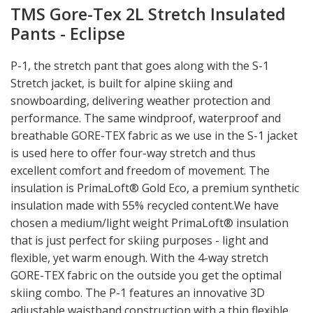
TMS Gore-Tex 2L Stretch Insulated
Pants - Eclipse
P-1, the stretch pant that goes along with the S-1
Stretch jacket, is built for alpine skiing and
snowboarding, delivering weather protection and
performance. The same windproof, waterproof and
breathable GORE-TEX fabric as we use in the S-1 jacket
is used here to offer four-way stretch and thus
excellent comfort and freedom of movement. The
insulation is PrimaLoft® Gold Eco, a premium synthetic
insulation made with 55% recycled content.We have
chosen a medium/light weight PrimaLoft® insulation
that is just perfect for skiing purposes - light and
flexible, yet warm enough. With the 4-way stretch
GORE-TEX fabric on the outside you get the optimal
skiing combo. The P-1 features an innovative 3D
adjustable waistband construction with a thin flexible