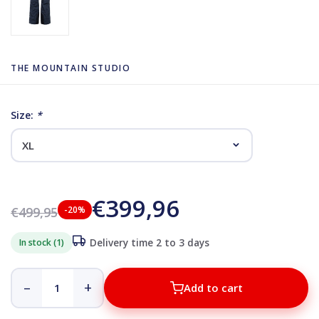
THE MOUNTAIN STUDIO
Size:
*
€399,96
€499,95
-20%
In stock (1)
Delivery time 2 to 3 days
–
+
Add to cart