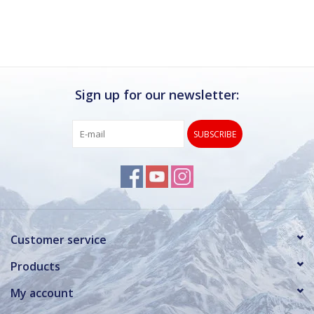
Sign up for our newsletter:
SUBSCRIBE
Customer service
Products
My account