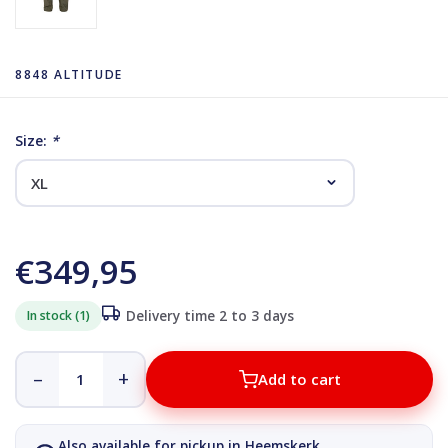
8848 ALTITUDE
Size:
*
€349,95
In stock (1)
Delivery time 2 to 3 days
–
+
Add to cart
Also available for pickup in Heemskerk