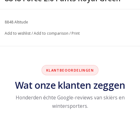
8848 Altitude
Add to wishlist
/
Add to comparison
/
Print
KLANTBEOORDELINGEN
Wat onze klanten zeggen
Honderden échte Google-reviews van skiërs en
wintersporters.