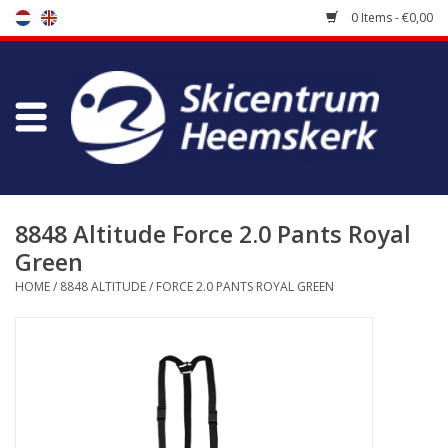
0 Items - €0,00
Store
Skischool
Bootfitting
8848 Altitude Force 2.0 Pants Royal
Green
Maintenance
HOME
/
8848 ALTITUDE
/
FORCE 2.0 PANTS ROYAL GREEN
Travel
koopgidsen