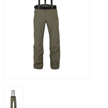
Log in Skinext