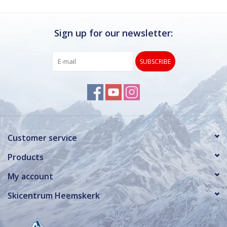
Sign up for our newsletter:
SUBSCRIBE
Customer service
Products
My account
Skicentrum Heemskerk