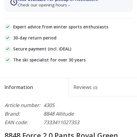
Check our opening hours ›
Expert advice from winter sports enthusiasts
30-day return period
Secure payment (incl. iDEAL)
The ski specialist for over 30 years
Information
Reviews
(0)
Article number:
4305
Brand:
8848 Altitude
EAN code:
7333411027353
8848 Force 2.0 Pants Royal Green