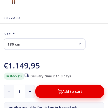
BLIZZARD
Size:
*
€1.149,95
In stock (1)
Delivery time 2 to 3 days
–
+
Add to cart
Also available for pickup in Heemskerk