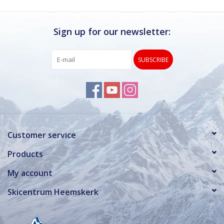
Sign up for our newsletter:
SUBSCRIBE
Customer service
Products
My account
Skicentrum Heemskerk