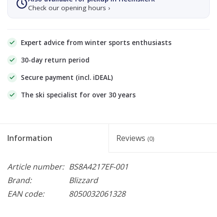
Check our opening hours ›
Expert advice from winter sports enthusiasts
30-day return period
Secure payment (incl. iDEAL)
The ski specialist for over 30 years
Information
Reviews
(0)
Article number:
BS8A4217EF-001
Brand:
Blizzard
EAN code:
8050032061328