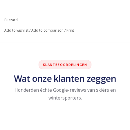
Blizzard
Add to wishlist
/
Add to comparison
/
Print
KLANTBEOORDELINGEN
Wat onze klanten zeggen
Honderden échte Google-reviews van skiërs en
wintersporters.