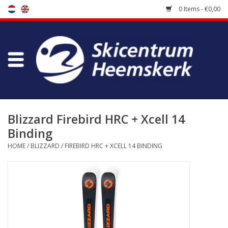
0 Items - €0,00
Store
Skischool
Bootfitting
Blizzard Firebird HRC + Xcell 14
Binding
Maintenance
HOME
/
BLIZZARD
/
FIREBIRD HRC + XCELL 14 BINDING
Travel
koopgidsen