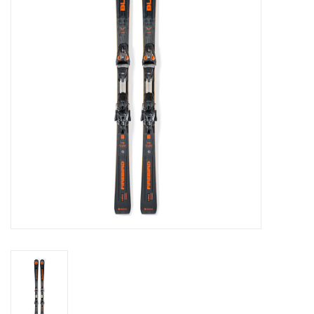
Log in Skinext