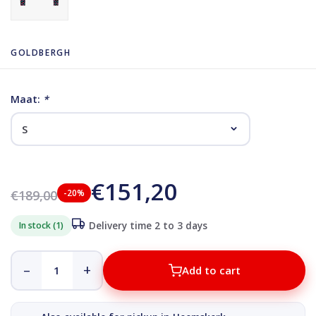
GOLDBERGH
Maat:
*
€151,20
€189,00
-20%
In stock (1)
Delivery time 2 to 3 days
–
+
Add to cart