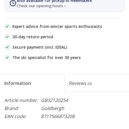
Also available for pickup in Heemskerk
Check our opening hours ›
Expert advice from winter sports enthusiasts
30-day return period
Secure payment (incl. iDEAL)
The ski specialist for over 30 years
Information
Reviews
(0)
Article number:
GB32120254
Brand:
Goldbergh
EAN code:
8717566873208