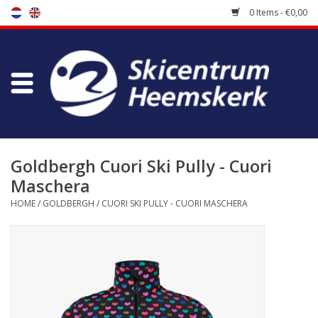
0 Items - €0,00
Store
Skischool
Bootfitting
Goldbergh Cuori Ski Pully - Cuori
Maschera
Maintenance
HOME
/
GOLDBERGH
/
CUORI SKI PULLY - CUORI MASCHERA
Travel
koopgidsen