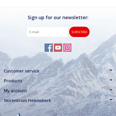
Sign up for our newsletter:
SUBSCRIBE
Customer service
Products
My account
Skicentrum Heemskerk