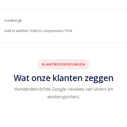
Goldbergh
Add to wishlist
/
Add to comparison
/
Print
KLANTBEOORDELINGEN
Wat onze klanten zeggen
Honderden échte Google-reviews van skiërs en
wintersporters.