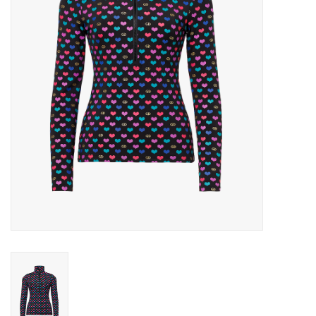
Log in Skinext