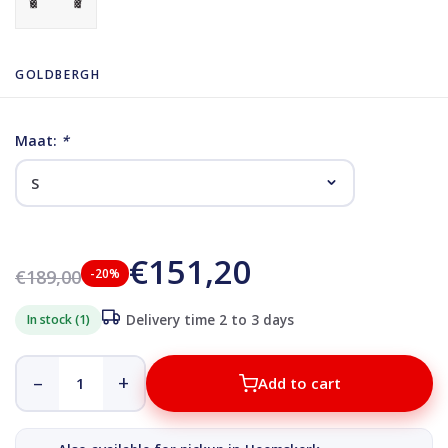
GOLDBERGH
Maat:
*
€151,20
€189,00
-20%
In stock (1)
Delivery time 2 to 3 days
–
+
Add to cart