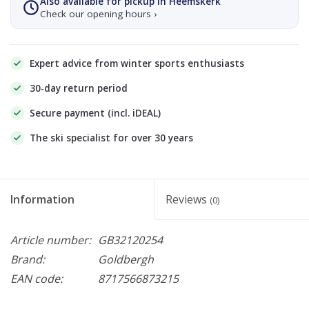
Also available for pickup in Heemskerk
Check our opening hours ›
Expert advice from winter sports enthusiasts
30-day return period
Secure payment (incl. iDEAL)
The ski specialist for over 30 years
Information
Reviews
(0)
Article number:
GB32120254
Brand:
Goldbergh
EAN code:
8717566873215