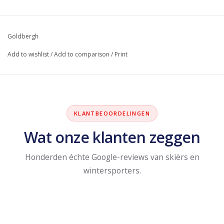
Goldbergh
Add to wishlist
/
Add to comparison
/
Print
KLANTBEOORDELINGEN
Wat onze klanten zeggen
Honderden échte Google-reviews van skiërs en
wintersporters.