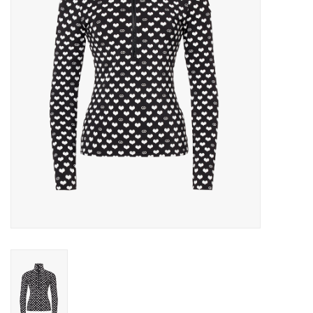
Log in Skinext