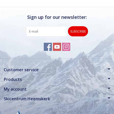
Sign up for our newsletter:
SUBSCRIBE
Customer service
Products
My account
Skicentrum Heemskerk