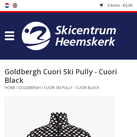
0 Items - €0,00
Store
Skischool
Bootfitting
Goldbergh Cuori Ski Pully - Cuori
Black
Maintenance
HOME
/
GOLDBERGH
/
CUORI SKI PULLY - CUORI BLACK
Travel
koopgidsen