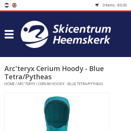
0 Items - €0,00
Store
Skischool
Bootfitting
Arc'teryx Cerium Hoody - Blue
Tetra/Pytheas
Maintenance
HOME
/
ARC'TERYX
/
CERIUM HOODY - BLUE TETRA/PYTHEAS
Travel
koopgidsen