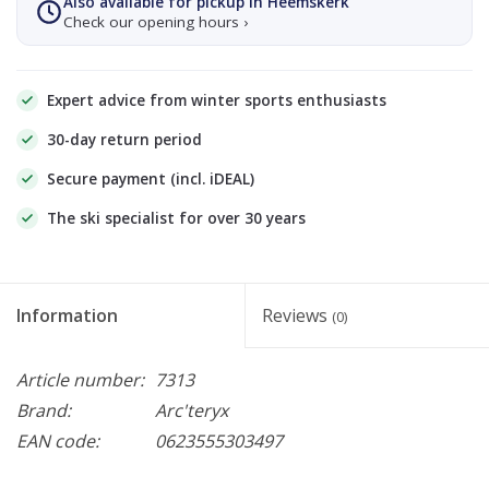
Also available for pickup in Heemskerk
Check our opening hours ›
Expert advice from winter sports enthusiasts
30-day return period
Secure payment (incl. iDEAL)
The ski specialist for over 30 years
Information
Reviews
(0)
Article number:
7313
Brand:
Arc'teryx
EAN code:
0623555303497