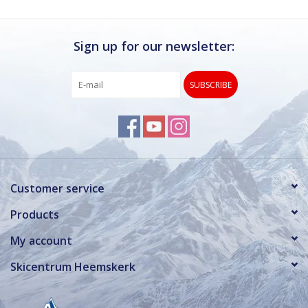
Sign up for our newsletter:
SUBSCRIBE
Customer service
Products
My account
Skicentrum Heemskerk