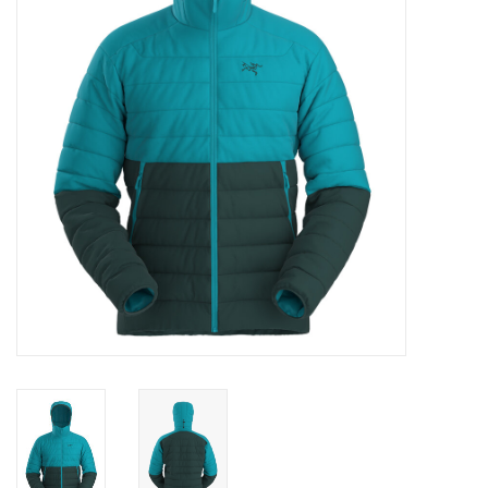
Log in Skinext