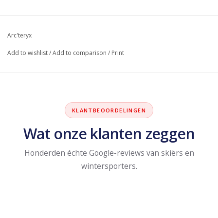
Arc'teryx
Add to wishlist
/
Add to comparison
/
Print
KLANTBEOORDELINGEN
Wat onze klanten zeggen
Honderden échte Google-reviews van skiërs en
wintersporters.