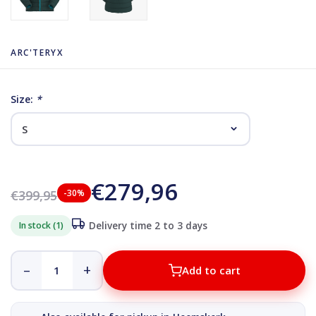
ARC'TERYX
Size:
*
€279,96
€399,95
-30%
In stock (1)
Delivery time 2 to 3 days
–
+
Add to cart