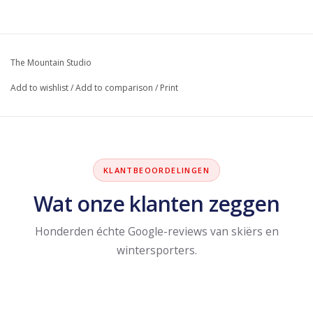
The Mountain Studio
Add to wishlist
/
Add to comparison
/
Print
KLANTBEOORDELINGEN
Wat onze klanten zeggen
Honderden échte Google-reviews van skiërs en
wintersporters.