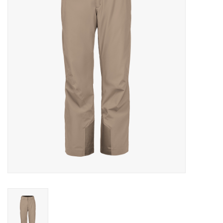
Log in Skinext