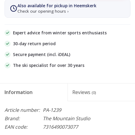
Also available for pickup in Heemskerk
Check our opening hours ›
Expert advice from winter sports enthusiasts
30-day return period
Secure payment (incl. iDEAL)
The ski specialist for over 30 years
Information
Reviews
(0)
Article number:
PA-1239
Brand:
The Mountain Studio
EAN code:
7316490073077