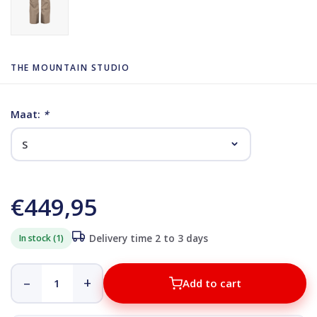
THE MOUNTAIN STUDIO
Maat:
*
€449,95
In stock (1)
Delivery time 2 to 3 days
–
+
Add to cart