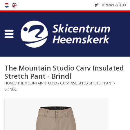
0 Items - €0,00
Store
Skischool
Bootfitting
The Mountain Studio Carv Insulated
Stretch Pant - Brindl
Maintenance
HOME
/
THE MOUNTAIN STUDIO
/
CARV INSULATED STRETCH PANT -
BRINDL
Travel
koopgidsen