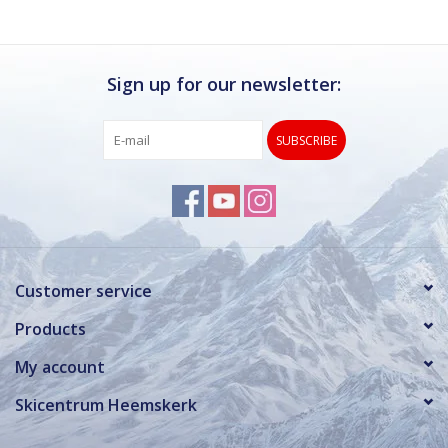
Sign up for our newsletter:
SUBSCRIBE
Customer service
Products
My account
Skicentrum Heemskerk