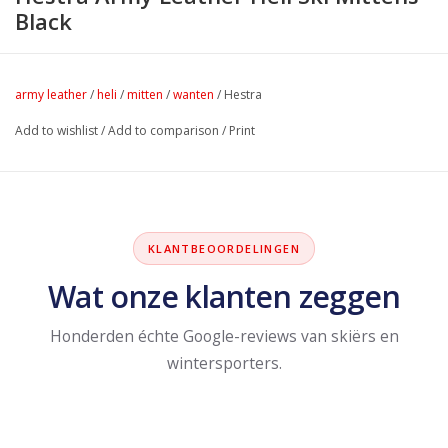
Black
army leather
/
heli
/
mitten
/
wanten
/
Hestra
Add to wishlist
/
Add to comparison
/
Print
KLANTBEOORDELINGEN
Wat onze klanten zeggen
Honderden échte Google-reviews van skiërs en
wintersporters.