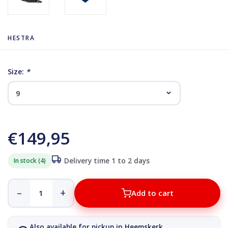
HESTRA
Size:
*
€149,95
In stock (4)
Delivery time 1 to 2 days
–
+
Add to cart
Also available for pickup in Heemskerk