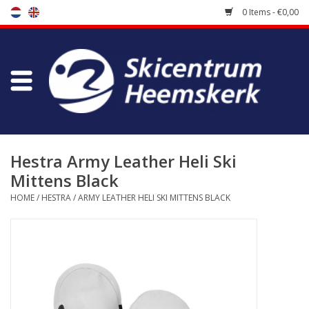
0 Items - €0,00
Store
Skischool
Bootfitting
Hestra Army Leather Heli Ski
Mittens Black
Maintenance
HOME
/
HESTRA
/
ARMY LEATHER HELI SKI MITTENS BLACK
Travel
koopgidsen