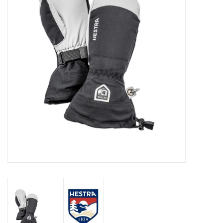
Log in Skinext