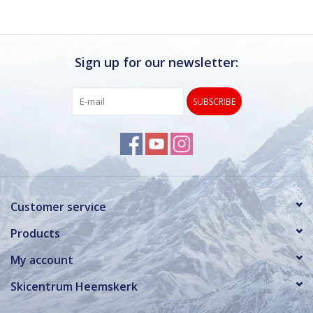
Sign up for our newsletter:
SUBSCRIBE
Customer service
Products
My account
Skicentrum Heemskerk