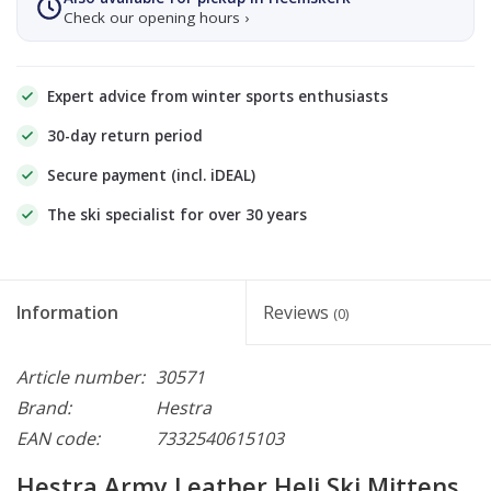
Check our opening hours ›
Expert advice from winter sports enthusiasts
30-day return period
Secure payment (incl. iDEAL)
The ski specialist for over 30 years
Information
Reviews
(0)
Article number:
30571
Brand:
Hestra
EAN code:
7332540615103
Hestra Army Leather Heli Ski Mittens