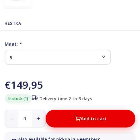
HESTRA
Maat:
*
€149,95
In stock (1)
Delivery time 2 to 3 days
–
+
Add to cart
Also available for pickup in Heemskerk