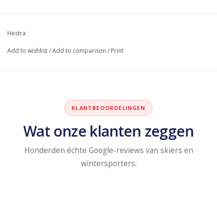
Hestra
Add to wishlist
/
Add to comparison
/
Print
KLANTBEOORDELINGEN
Wat onze klanten zeggen
Honderden échte Google-reviews van skiërs en
wintersporters.