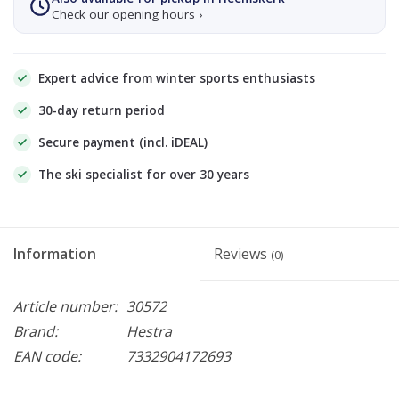
Check our opening hours ›
Expert advice from winter sports enthusiasts
30-day return period
Secure payment (incl. iDEAL)
The ski specialist for over 30 years
Information
Reviews
(0)
Article number:
30572
Brand:
Hestra
EAN code:
7332904172693