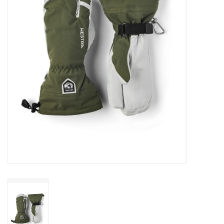
Log in Skinext