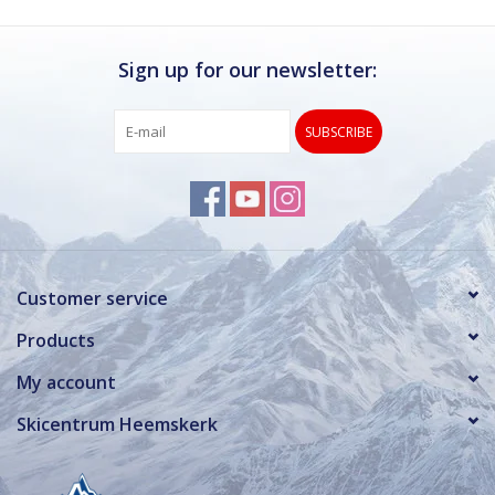
Sign up for our newsletter:
SUBSCRIBE
Customer service
Products
My account
Skicentrum Heemskerk