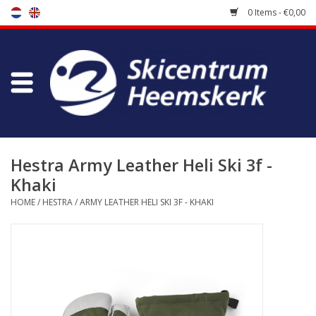
0 Items - €0,00
Store
Skischool
Bootfitting
Hestra Army Leather Heli Ski 3f -
Khaki
Maintenance
HOME
/
HESTRA
/
ARMY LEATHER HELI SKI 3F - KHAKI
Travel
koopgidsen