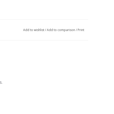
Add to wishlist
/
Add to comparison
/
Print
s.