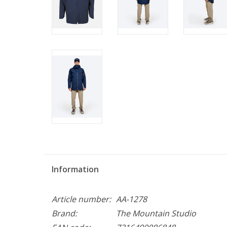
Information
Article number:
AA-1278
Brand:
The Mountain Studio