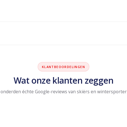
KLANTBEOORDELINGEN
Wat onze klanten zeggen
onderden échte Google-reviews van skiërs en wintersporter