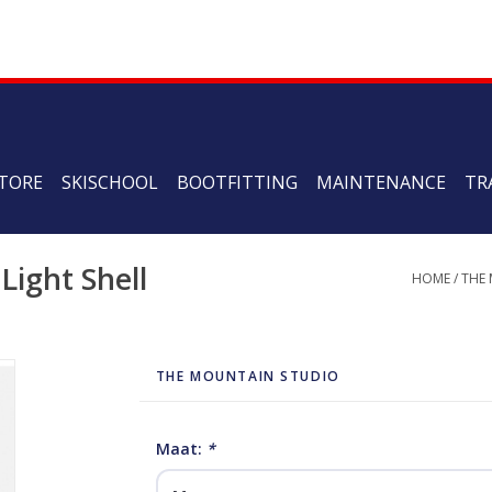
TORE
SKISCHOOL
BOOTFITTING
MAINTENANCE
TR
Light Shell
HOME
/
THE
THE MOUNTAIN STUDIO
Maat:
*