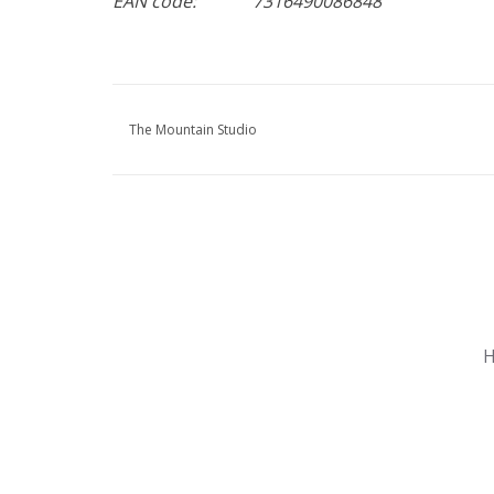
EAN code:
7316490086848
The Mountain Studio
Nu gesloten
Zomervakantie
H
Maandag
Gesloten
Dinsdag
Gesloten
Woensdag
Gesloten