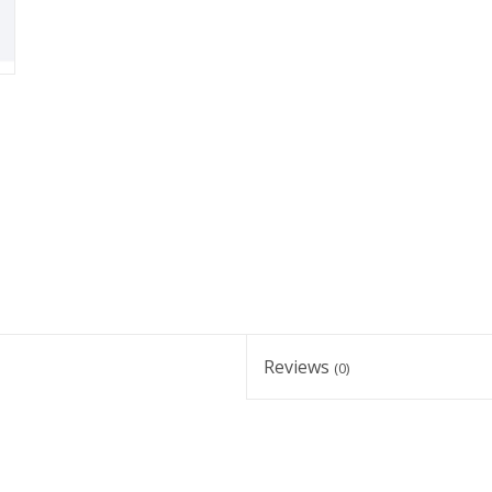
Reviews
(0)