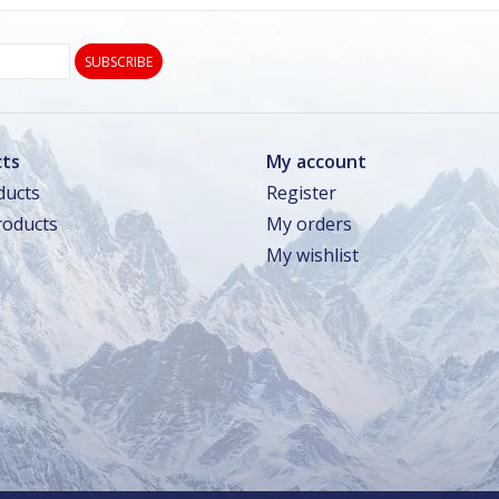
SUBSCRIBE
ts
My account
ducts
Register
oducts
My orders
My wishlist