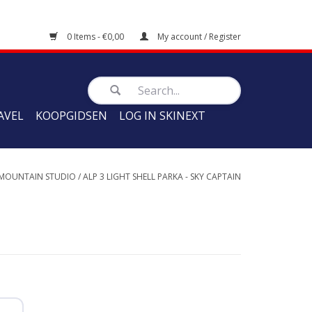
0 Items - €0,00
My account / Register
AVEL
KOOPGIDSEN
LOG IN SKINEXT
 MOUNTAIN STUDIO
/
ALP 3 LIGHT SHELL PARKA - SKY CAPTAIN