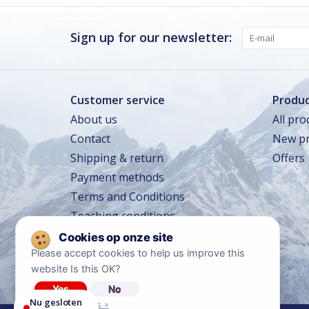
Donderdag
Gesloten
Vrijdag
Gesloten
Sign up for our newsletter:
Zaterdag
Gesloten
Zondag · vandaag
Gesloten
Customer service
Produc
About us
All pro
Zomervakantie
TOT 16 AUG
Contact
New pr
Gesloten
Shipping & return
Offers
Winkeltraining
13 SEP – 16 SEP
Beperkt geopend
Payment methods
Lerarentraining
14 OKT – 17 OKT
Terms and Conditions
Beperkt geopend
Teaching conditions
Kerstavond
24 DEC
Sluit om 14:00
Travel conditions
Please accept cookies to help us improve this
Privacy policy
website Is this OK?
Diclaimer
Yes
No
Nu gesloten
More on cookies »