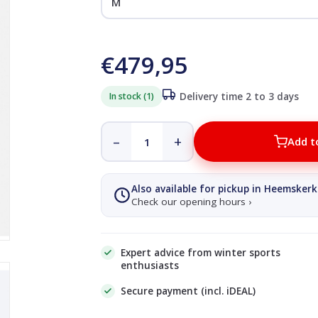
€479,95
In stock (1)
Delivery time 2 to 3 days
–
+
Add t
Also available for pickup in Heemskerk
Check our opening hours ›
Expert advice from winter sports
enthusiasts
Secure payment (incl. iDEAL)