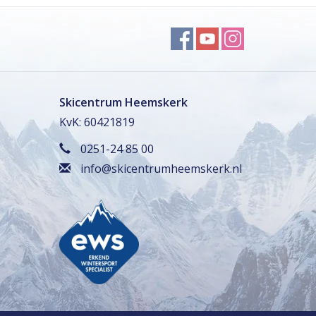
Skicentrum Heemskerk
KvK: 60421819
0251-24 85 00
info@skicentrumheemskerk.nl