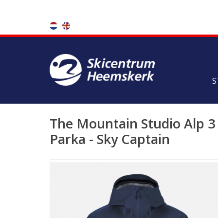
S
The Mountain Studio Alp 3 
Parka - Sky Captain