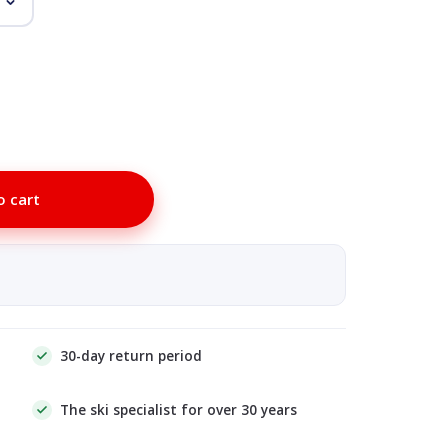
o cart
30-day return period
The ski specialist for over 30 years