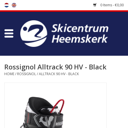
0 Items - €0,00
Store
Skischool
Bootfitting
Rossignol Alltrack 90 HV - Black
HOME
/
ROSSIGNOL
/
ALLTRACK 90 HV - BLACK
Maintenance
Travel
koopgidsen