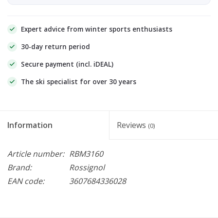
Expert advice from winter sports enthusiasts
30-day return period
Secure payment (incl. iDEAL)
The ski specialist for over 30 years
Information
Reviews
(0)
Article number:
RBM3160
Brand:
Rossignol
EAN code:
3607684336028