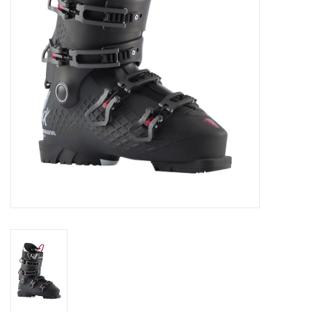
Log in Skinext