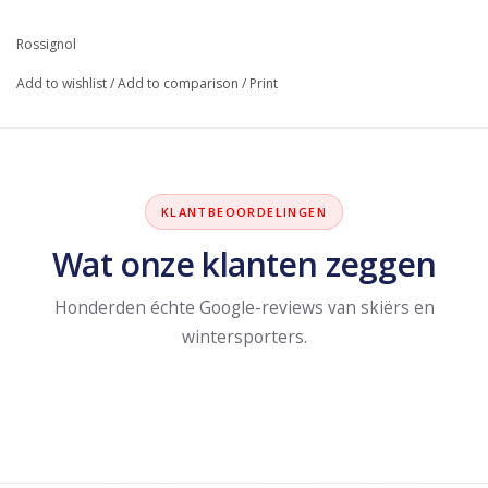
Rossignol
Add to wishlist
/
Add to comparison
/
Print
KLANTBEOORDELINGEN
Wat onze klanten zeggen
Honderden échte Google-reviews van skiërs en
wintersporters.