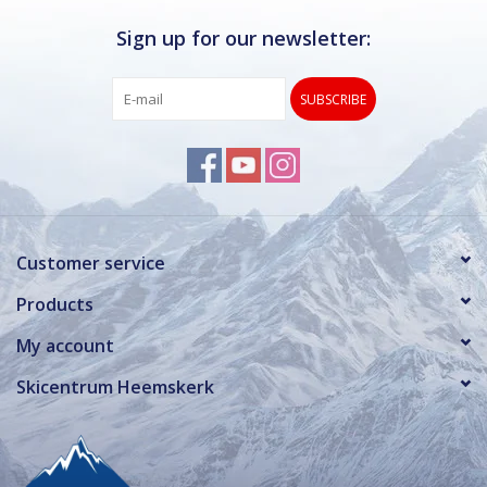
Sign up for our newsletter:
SUBSCRIBE
Customer service
Products
My account
Skicentrum Heemskerk