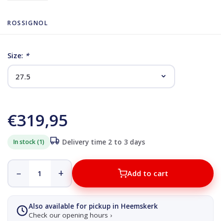
ROSSIGNOL
Size:
*
€319,95
In stock (1)
Delivery time 2 to 3 days
–
+
Add to cart
Also available for pickup in Heemskerk
Check our opening hours ›