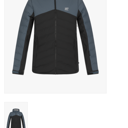
Log in Skinext