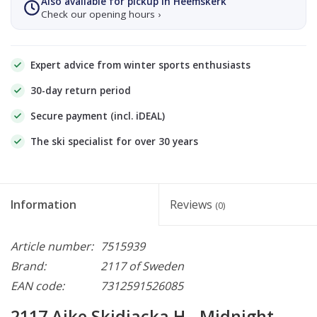
Also available for pickup in Heemskerk
Check our opening hours ›
Expert advice from winter sports enthusiasts
30-day return period
Secure payment (incl. iDEAL)
The ski specialist for over 30 years
Information
Reviews
(0)
Article number:
7515939
Brand:
2117 of Sweden
EAN code:
7312591526085
2117 Ajke Skidjacka H - Midnight