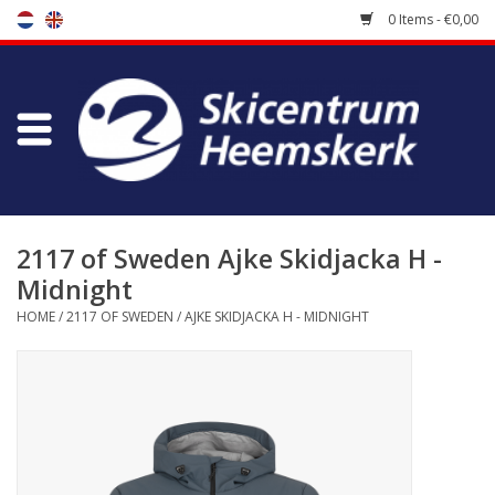
0 Items - €0,00
Store
Skischool
Bootfitting
2117 of Sweden Ajke Skidjacka H -
Midnight
Maintenance
HOME
/
2117 OF SWEDEN
/
AJKE SKIDJACKA H - MIDNIGHT
Travel
koopgidsen