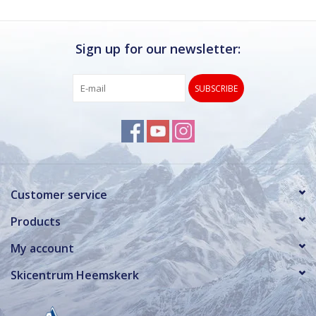
Sign up for our newsletter:
SUBSCRIBE
Customer service
Products
My account
Skicentrum Heemskerk