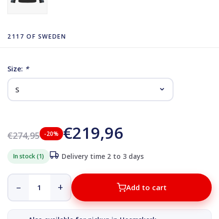
2117 OF SWEDEN
Size:
*
€219,96
€274,95
-20%
In stock (1)
Delivery time 2 to 3 days
–
+
Add to cart