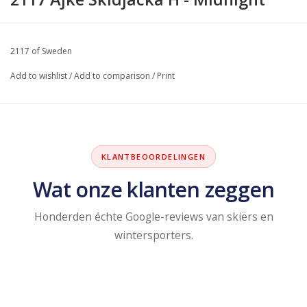
2117 of Sweden
Add to wishlist
/
Add to comparison
/
Print
KLANTBEOORDELINGEN
Wat onze klanten zeggen
Honderden échte Google-reviews van skiërs en
wintersporters.