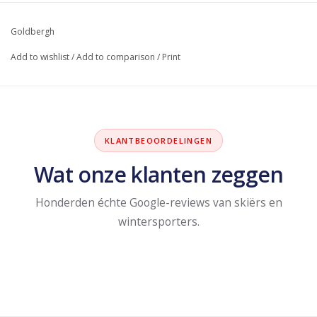
Goldbergh
Add to wishlist
/
Add to comparison
/
Print
KLANTBEOORDELINGEN
Wat onze klanten zeggen
Honderden échte Google-reviews van skiërs en
wintersporters.