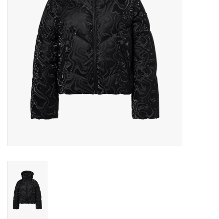
Log in Skinext