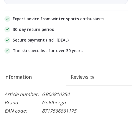
Expert advice from winter sports enthusiasts
30-day return period
Secure payment (incl. iDEAL)
The ski specialist for over 30 years
Information
Reviews
(0)
Article number:
GB00810254
Brand:
Goldbergh
EAN code:
8717566861175