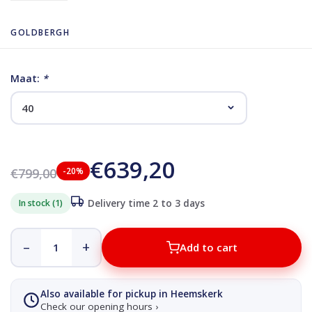
GOLDBERGH
Maat:
*
€639,20
€799,00
-20%
In stock (1)
Delivery time 2 to 3 days
–
+
Add to cart
Also available for pickup in Heemskerk
Check our opening hours ›