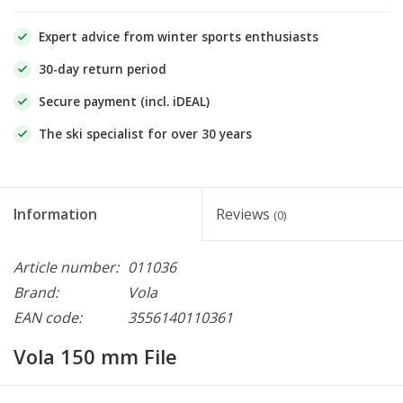
Expert advice from winter sports enthusiasts
30-day return period
Secure payment (incl. iDEAL)
The ski specialist for over 30 years
Information
Reviews
(0)
Article number:
011036
Brand:
Vola
EAN code:
3556140110361
Vola 150 mm File