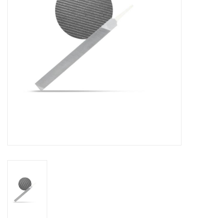
Log in Skinext