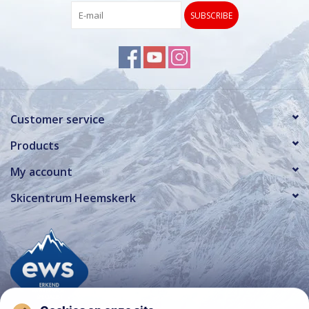
SUBSCRIBE
Customer service
Products
My account
Skicentrum Heemskerk