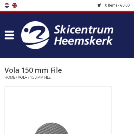
0 Items - €0,00
Store
Skischool
Bootfitting
Vola 150 mm File
HOME
/
VOLA
/
150 MM FILE
Maintenance
Travel
koopgidsen