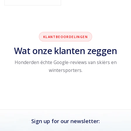
KLANTBEOORDELINGEN
Wat onze klanten zeggen
Honderden échte Google-reviews van skiërs en
wintersporters.
Sign up for our newsletter: