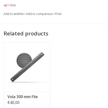
vijl
/
Vola
Add to wishlist
/
Add to comparison
/
Print
Related products
Vola 300 mm File
€40,00