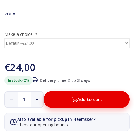
VOLA
Make a choice:
*
€24,00
In stock (21)
Delivery time 2 to 3 days
–
+
Add to cart
Also available for pickup in Heemskerk
Check our opening hours ›