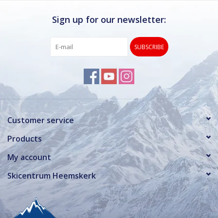
Sign up for our newsletter:
SUBSCRIBE
Customer service
Products
My account
Skicentrum Heemskerk