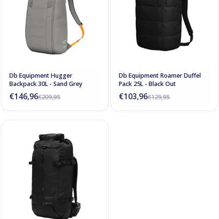
Db Equipment Hugger
Db Equipment Roamer Duffel
Backpack 30L - Sand Grey
Pack 25L - Black Out
€146,96
€103,96
€209,95
€129,95