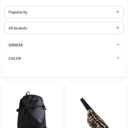
Log in Skinext
Backpacks
GENDER
COLOR