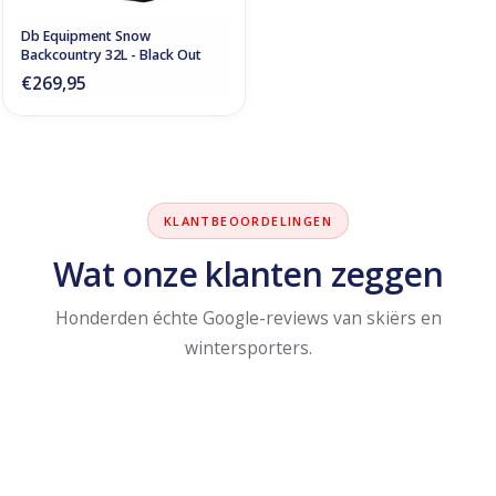
Db Equipment Snow
Backcountry 32L - Black Out
€269,95
KLANTBEOORDELINGEN
Wat onze klanten zeggen
Honderden échte Google-reviews van skiërs en
wintersporters.