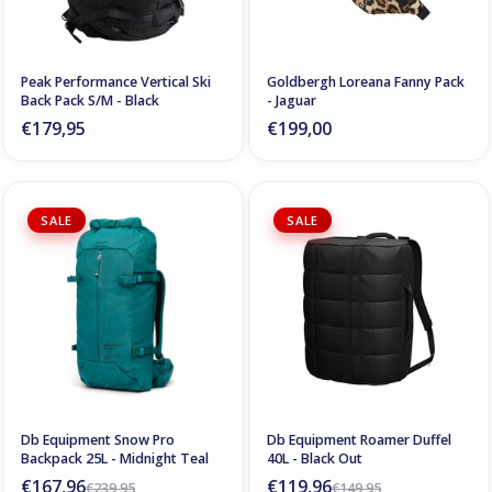
Peak Performance Vertical Ski
Goldbergh Loreana Fanny Pack
Back Pack S/M - Black
- Jaguar
€179,95
€199,00
SALE
SALE
Db Equipment Snow Pro
Db Equipment Roamer Duffel
Backpack 25L - Midnight Teal
40L - Black Out
€167,96
€119,96
€239,95
€149,95