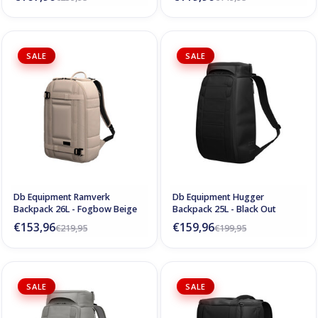
SALE
SALE
Db Equipment Ramverk
Db Equipment Hugger
Backpack 26L - Fogbow Beige
Backpack 25L - Black Out
€153,96
€159,96
€219,95
€199,95
SALE
SALE