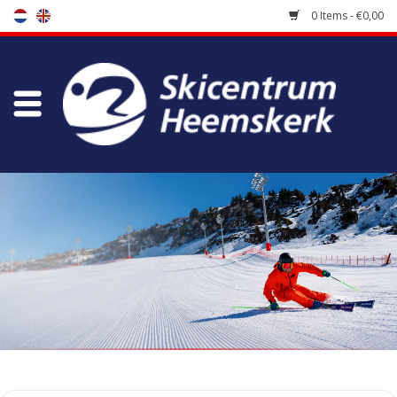
0 Items - €0,00
Store
Skischool
Bootfitting
Maintenance
Travel
koopgidsen
Home
/
Store
/
Accessoires
/
Bags
/
Backpacks