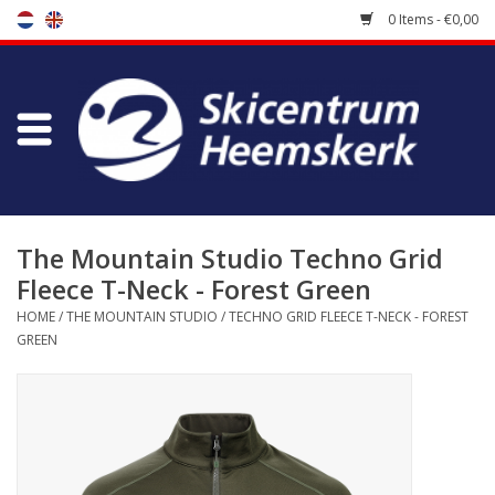
0 Items - €0,00
Store
Skischool
Bootfitting
The Mountain Studio Techno Grid
Fleece T-Neck - Forest Green
Maintenance
HOME
/
THE MOUNTAIN STUDIO
/
TECHNO GRID FLEECE T-NECK - FOREST
GREEN
Travel
koopgidsen