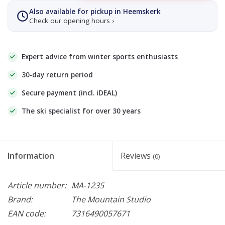
Also available for pickup in Heemskerk
Check our opening hours ›
Expert advice from winter sports enthusiasts
30-day return period
Secure payment (incl. iDEAL)
The ski specialist for over 30 years
Information
Reviews
(0)
Article number:
MA-1235
Brand:
The Mountain Studio
EAN code:
7316490057671