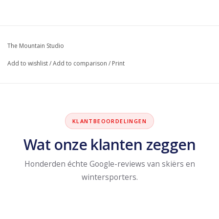
The Mountain Studio
Add to wishlist
/
Add to comparison
/
Print
KLANTBEOORDELINGEN
Wat onze klanten zeggen
Honderden échte Google-reviews van skiërs en
wintersporters.