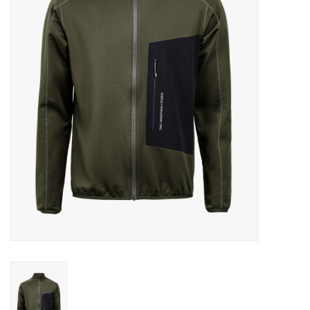
Log in Skinext