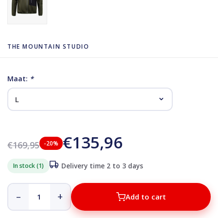
THE MOUNTAIN STUDIO
Maat:
*
€135,96
€169,95
-20%
In stock (1)
Delivery time 2 to 3 days
–
+
Add to cart