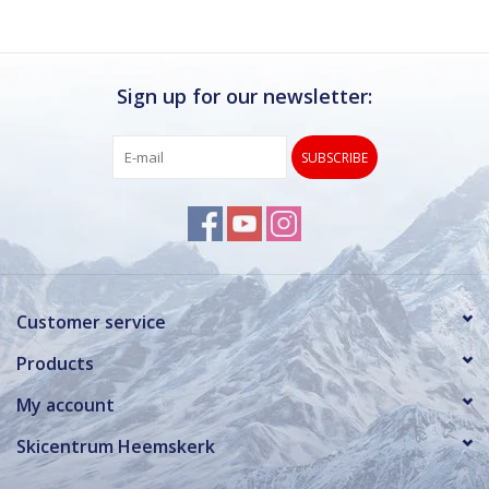
Sign up for our newsletter:
SUBSCRIBE
Customer service
Products
My account
Skicentrum Heemskerk