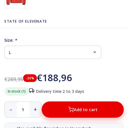
STATE OF ELEVENATE
Size:
*
€188,96
€269,95
-30%
In stock (1)
Delivery time 2 to 3 days
–
+
Add to cart