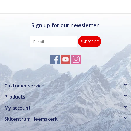
Sign up for our newsletter:
SUBSCRIBE
Customer service
Products
My account
Skicentrum Heemskerk