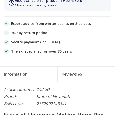
Also available for pickup in Heemskerk
Check our opening hours ›
Expert advice from winter sports enthusiasts
30-day return period
Secure payment (incl. iDEAL)
The ski specialist for over 30 years
Information
Reviews
(0)
Article number:
142-20
Brand:
State of Elevenate
EAN code:
7332992143841
State of Elevenate Motion Hood Red