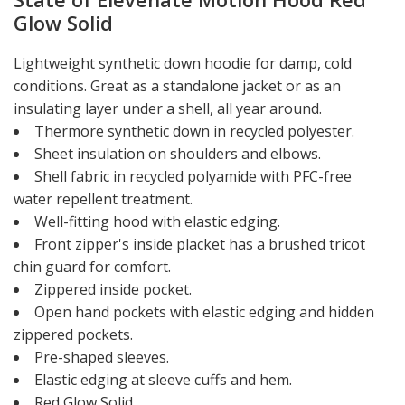
Glow Solid
Lightweight synthetic down hoodie for damp, cold
conditions. Great as a standalone jacket or as an
insulating layer under a shell, all year around.
Thermore synthetic down in recycled polyester.
Sheet insulation on shoulders and elbows.
Shell fabric in recycled polyamide with PFC-free
water repellent treatment.
Well-fitting hood with elastic edging.
Front zipper's inside placket has a brushed tricot
chin guard for comfort.
Zippered inside pocket.
Open hand pockets with elastic edging and hidden
zippered pockets.
Pre-shaped sleeves.
Elastic edging at sleeve cuffs and hem.
Red Glow Solid