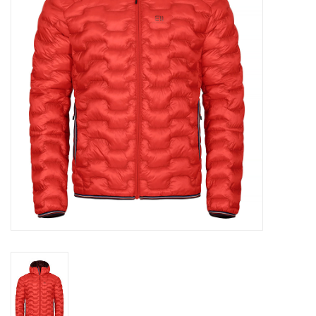
Log in Skinext