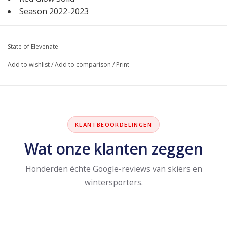
Season 2022-2023
State of Elevenate
Add to wishlist
/
Add to comparison
/
Print
KLANTBEOORDELINGEN
Wat onze klanten zeggen
Honderden échte Google-reviews van skiërs en
wintersporters.