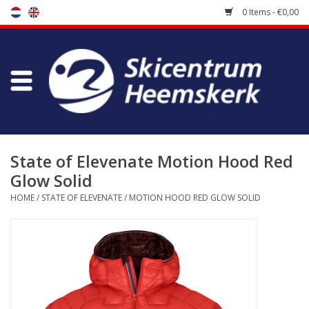
0 Items - €0,00
Store
Skischool
Bootfitting
State of Elevenate Motion Hood Red
Glow Solid
Maintenance
HOME
/
STATE OF ELEVENATE
/
MOTION HOOD RED GLOW SOLID
Travel
koopgidsen