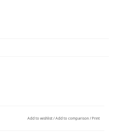
Add to wishlist
/
Add to comparison
/
Print