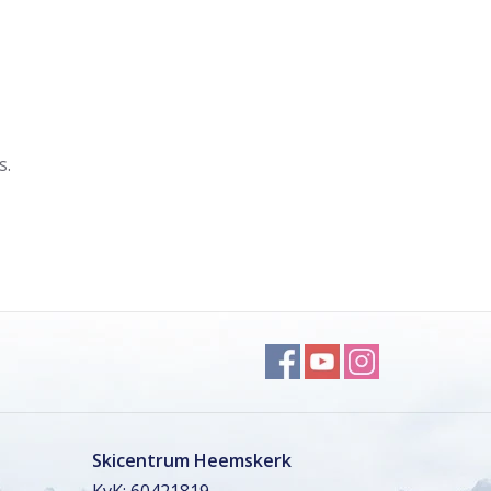
s.
Skicentrum Heemskerk
KvK: 60421819