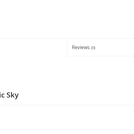
Reviews
(0)
ic Sky