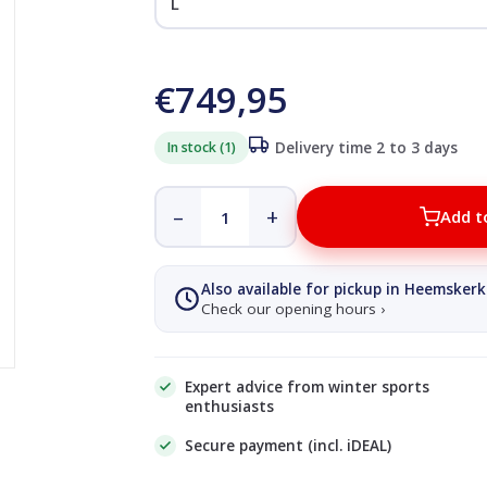
€749,95
In stock (1)
Delivery time 2 to 3 days
–
+
Add t
Also available for pickup in Heemskerk
Check our opening hours ›
Expert advice from winter sports
enthusiasts
Secure payment (incl. iDEAL)