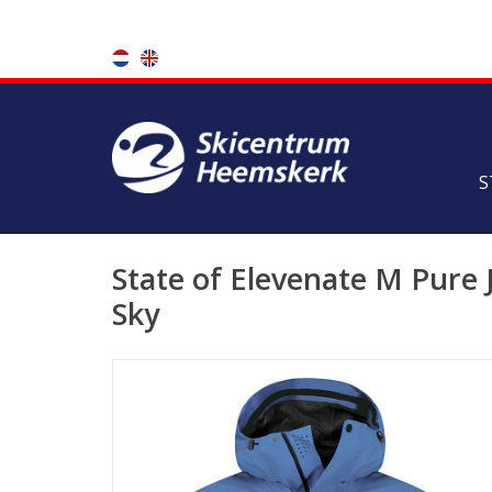
S
State of Elevenate M Pure J
Sky