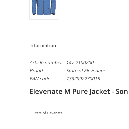
Information
Article number:
147-2100200
Brand:
State of Elevenate
EAN code:
7332992230015
Elevenate M Pure Jacket - Son
State of Elevenate