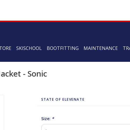
TORE
SKISCHOOL
BOOTFITTING
MAINTENANCE
TR
acket - Sonic
STATE OF ELEVENATE
Size:
*