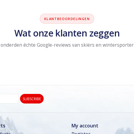
KLANTBEOORDELINGEN
Wat onze klanten zeggen
onderden échte Google-reviews van skiërs en wintersporter
SUBSCRIBE
ts
My account
ducts
Register