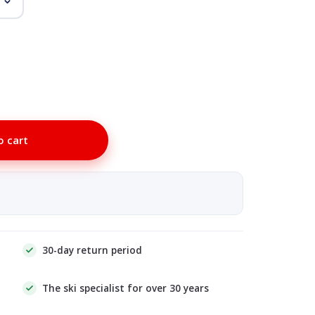
o cart
30-day return period
The ski specialist for over 30 years