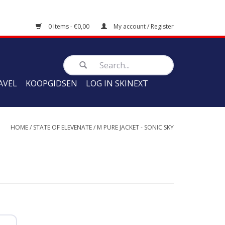
0 Items - €0,00
My account / Register
AVEL
KOOPGIDSEN
LOG IN SKINEXT
HOME
/
STATE OF ELEVENATE
/
M PURE JACKET - SONIC SKY