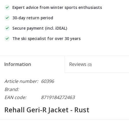
Expert advice from winter sports enthusiasts
30-day return period
Secure payment (incl. iDEAL)
The ski specialist for over 30 years
Information
Reviews
(0)
Article number:
60396
Brand:
EAN code:
8719184272463
Rehall Geri-R Jacket - Rust