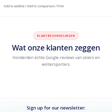
Add to wishlist
/
Add to comparison
/
Print
KLANTBEOORDELINGEN
Wat onze klanten zeggen
Honderden échte Google-reviews van skiërs en
wintersporters.
Sign up for our newsletter: