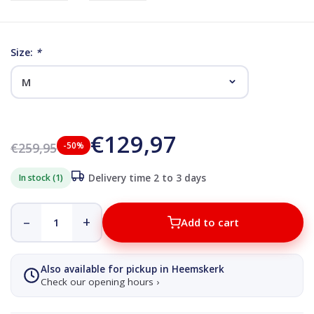
Size:
*
€129,97
€259,95
-50%
In stock (1)
Delivery time 2 to 3 days
–
+
Add to cart
Also available for pickup in Heemskerk
Check our opening hours ›