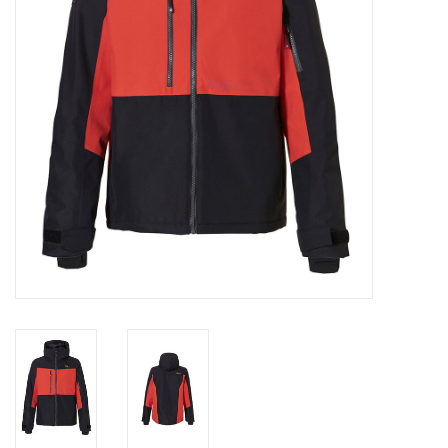
Log in Skinext