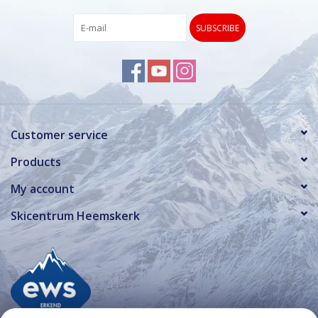
SUBSCRIBE
Customer service
Products
My account
Skicentrum Heemskerk