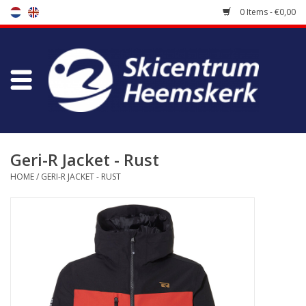
0 Items - €0,00
Store
Skischool
Bootfitting
Geri-R Jacket - Rust
HOME
/
GERI-R JACKET - RUST
Maintenance
Travel
koopgidsen