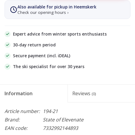
Also available for pickup in Heemskerk
Check our opening hours ›
Expert advice from winter sports enthusiasts
30-day return period
Secure payment (incl. iDEAL)
The ski specialist for over 30 years
Information
Reviews
(0)
Article number:
194-21
Brand:
State of Elevenate
EAN code:
7332992144893