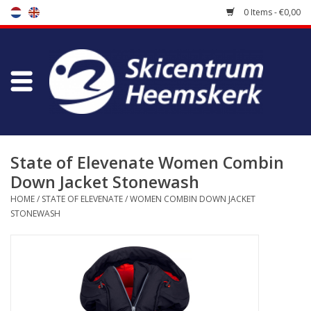
0 Items - €0,00
Store
Skischool
Bootfitting
State of Elevenate Women Combin
Down Jacket Stonewash
Maintenance
HOME
/
STATE OF ELEVENATE
/
WOMEN COMBIN DOWN JACKET
STONEWASH
Travel
koopgidsen