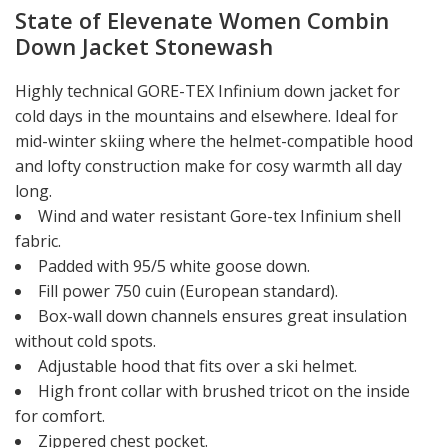
State of Elevenate Women Combin
Down Jacket Stonewash
Highly technical GORE-TEX Infinium down jacket for
cold days in the mountains and elsewhere. Ideal for
mid-winter skiing where the helmet-compatible hood
and lofty construction make for cosy warmth all day
long.
Wind and water resistant Gore-tex Infinium shell
fabric.
Padded with 95/5 white goose down.
Fill power 750 cuin (European standard).
Box-wall down channels ensures great insulation
without cold spots.
Adjustable hood that fits over a ski helmet.
High front collar with brushed tricot on the inside
for comfort.
Zippered chest pocket.