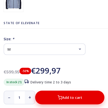
STATE OF ELEVENATE
Size:
*
€299,97
€599,95
-50%
In stock (1)
Delivery time 2 to 3 days
–
+
Add to cart