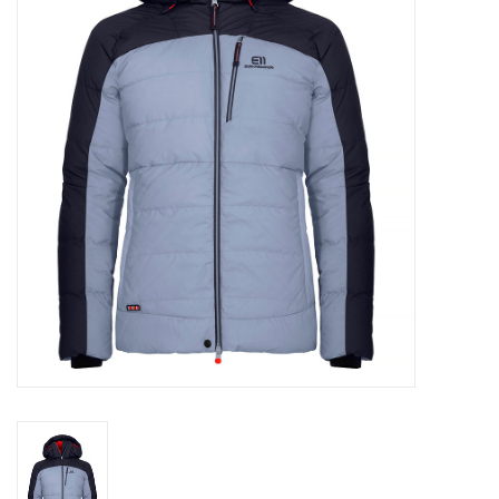
Log in Skinext