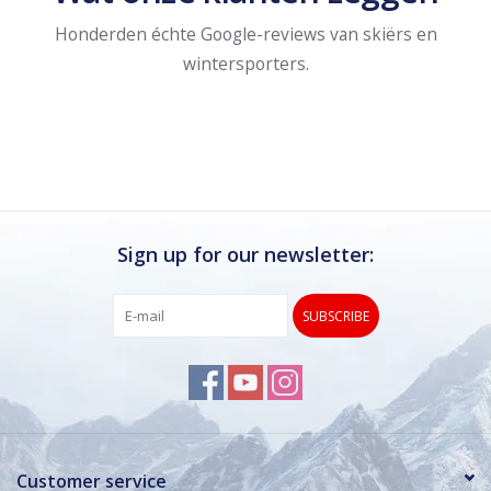
Honderden échte Google-reviews van skiërs en
wintersporters.
Sign up for our newsletter:
SUBSCRIBE
Customer service