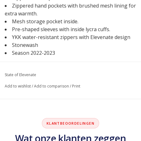
Zippered hand pockets with brushed mesh lining for
extra warmth.
Mesh storage pocket inside.
Pre-shaped sleeves with inside lycra cuffs.
YKK water-resistant zippers with Elevenate design
Stonewash
Season 2022-2023
State of Elevenate
Add to wishlist
/
Add to comparison
/
Print
KLANTBEOORDELINGEN
Wat onze klanten zeggen