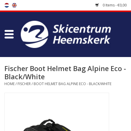
0 Items - €0,00
Store
Skischool
Bootfitting
Fischer Boot Helmet Bag Alpine Eco -
Black/White
Maintenance
HOME
/
FISCHER
/
BOOT HELMET BAG ALPINE ECO - BLACK/WHITE
Travel
koopgidsen