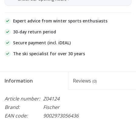
Expert advice from winter sports enthusiasts
30-day return period
Secure payment (incl. iDEAL)
The ski specialist for over 30 years
Information
Reviews
(0)
Article number:
Z04124
Brand:
Fischer
EAN code:
9002973056436