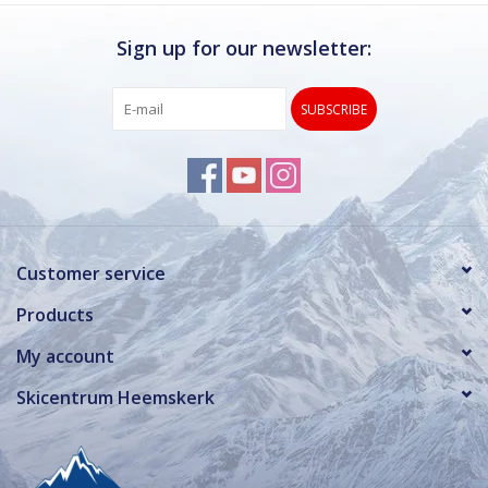
Sign up for our newsletter:
SUBSCRIBE
Customer service
Products
My account
Skicentrum Heemskerk