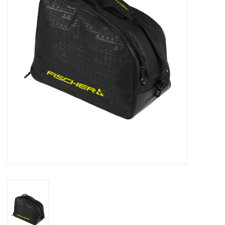
Log in Skinext