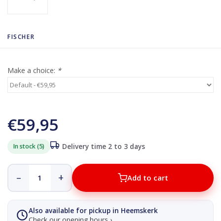
FISCHER
Make a choice:
*
€59,95
In stock (5)
Delivery time 2 to 3 days
–
+
Add to cart
Also available for pickup in Heemskerk
Check our opening hours ›