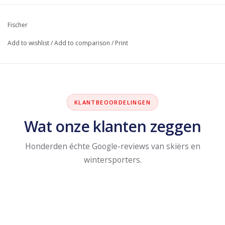
Fischer
Add to wishlist
/
Add to comparison
/
Print
KLANTBEOORDELINGEN
Wat onze klanten zeggen
Honderden échte Google-reviews van skiërs en
wintersporters.