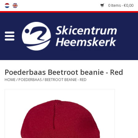
0 Items - €0,00
Store
Skischool
Bootfitting
Poederbaas Beetroot beanie - Red
HOME
/
POEDERBAAS
/
BEETROOT BEANIE - RED
Maintenance
Travel
koopgidsen