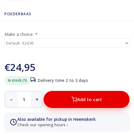
POEDERBAAS
Make a choice:
*
€24,95
In stock (1)
Delivery time 2 to 3 days
–
+
Add to cart
Also available for pickup in Heemskerk
Check our opening hours ›