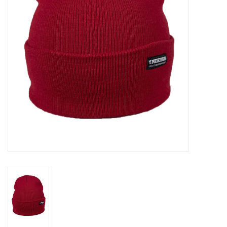
Log in Skinext