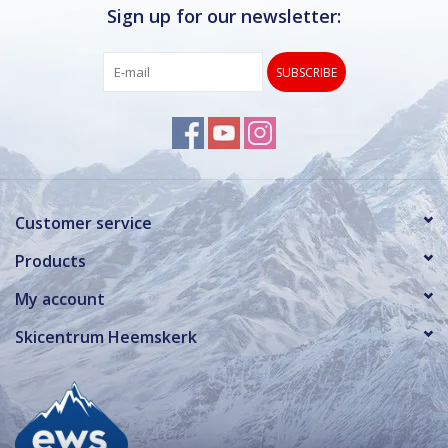
Sign up for our newsletter:
SUBSCRIBE
Customer service
Products
My account
Skicentrum Heemskerk