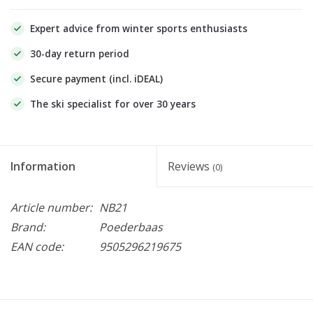
Expert advice from winter sports enthusiasts
30-day return period
Secure payment (incl. iDEAL)
The ski specialist for over 30 years
Information
Reviews
(0)
Article number:
NB21
Brand:
Poederbaas
EAN code:
9505296219675