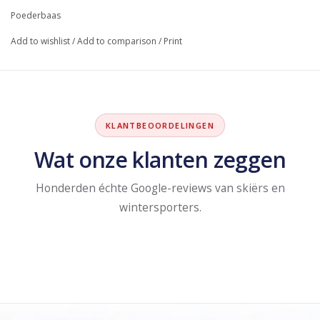
Poederbaas
Add to wishlist
/
Add to comparison
/
Print
KLANTBEOORDELINGEN
Wat onze klanten zeggen
Honderden échte Google-reviews van skiërs en
wintersporters.